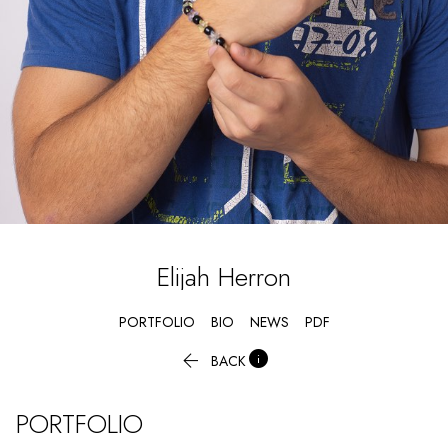
Elijah
Herron
PORTFOLIO
BIO
NEWS
PDF


BACK
PORTFOLIO