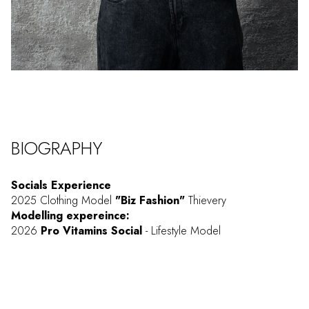
BIOGRAPHY
Socials Experience
2025 Clothing Model
"Biz Fashion"
Thievery
Modelling expereince:
2026
Pro Vitamins Social
- Lifestyle Model