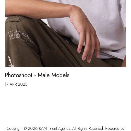
Photoshoot - Male Models
17 APR 2025
Copyright ©
2026
KAM Talent Agency
. All Rights Reserved. Powered by