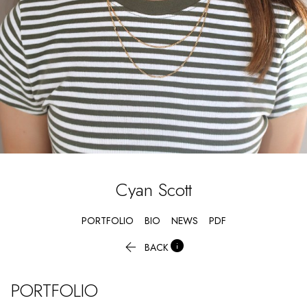
Cyan
Scott
PORTFOLIO
BIO
NEWS
PDF


BACK
PORTFOLIO