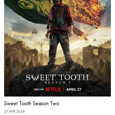
Sweet Tooth Season Two
27 APR 2024