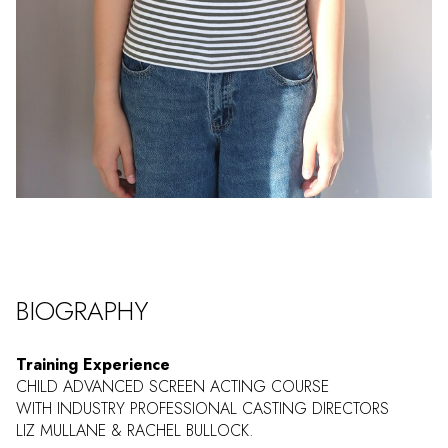
BIOGRAPHY
Training Experience
CHILD ADVANCED SCREEN ACTING COURSE
WITH INDUSTRY PROFESSIONAL CASTING DIRECTORS
LIZ MULLANE & RACHEL BULLOCK.