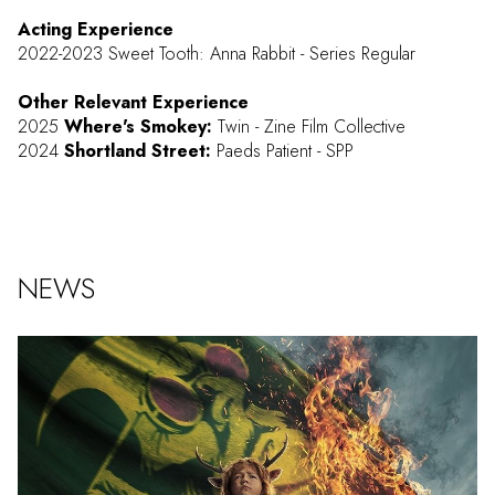
Acting Experience
2022-2023 Sweet Tooth: Anna Rabbit - Series Regular
Other Relevant Experience
2025
Where's Smokey:
Twin - Zine Film Collective
2024
Shortland Street:
Paeds Patient - SPP
NEWS