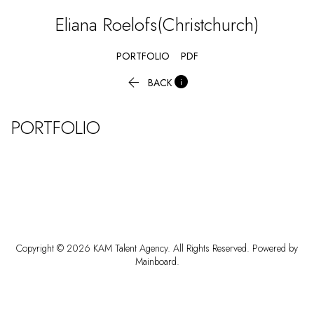
Eliana
Roelofs(Christchurch)
PORTFOLIO
PDF


BACK
PORTFOLIO
Copyright ©
2026
KAM Talent Agency
. All Rights Reserved. Powered by
Mainboard
.