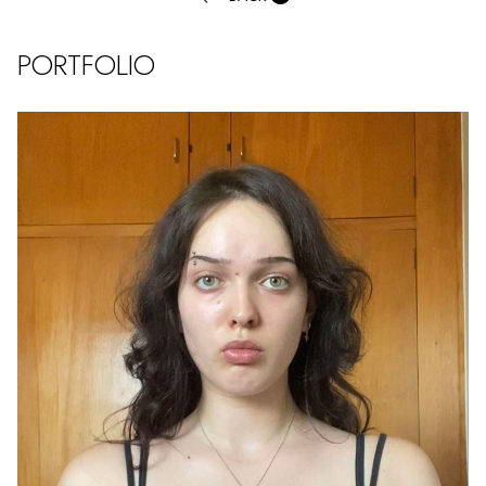
PORTFOLIO