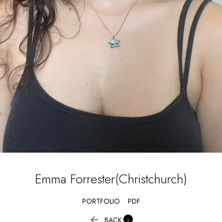
Emma
Forrester(Christchurch)
PORTFOLIO
PDF


BACK