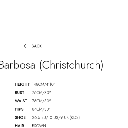

BACK
Barbosa (Christchurch)
HEIGHT
148CM/4'10"
BUST
76CM/30"
WAIST
76CM/30"
HIPS
84CM/33"
SHOE
26.5 EU/10 US/9 UK (KIDS)
HAIR
BROWN