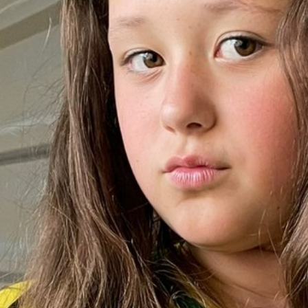
HEIGHT
148CM/4'10"
BUST
76CM/30"
WAIST
76CM/30"
HIPS
84CM/33"
SHOE
26.5 EU/10 US/9 
HAIR
BROWN
EYES
BROWN
AGE
10