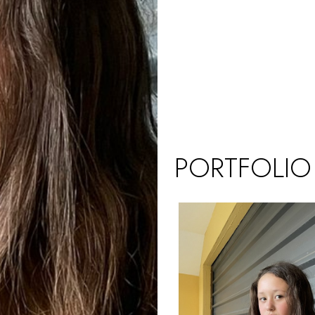
PORTFOLIO
UK (KIDS)