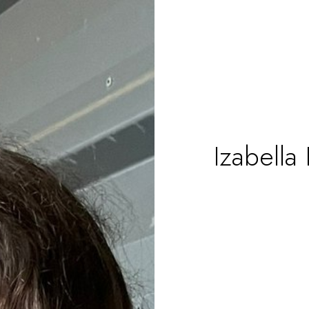
Izabella