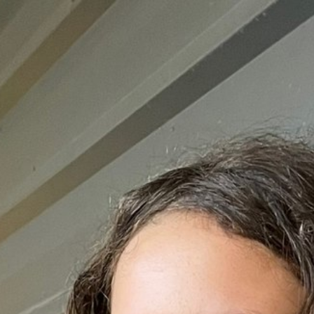

BACK