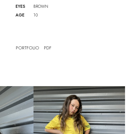
EYES
BROWN
AGE
10
PORTFOLIO
PDF