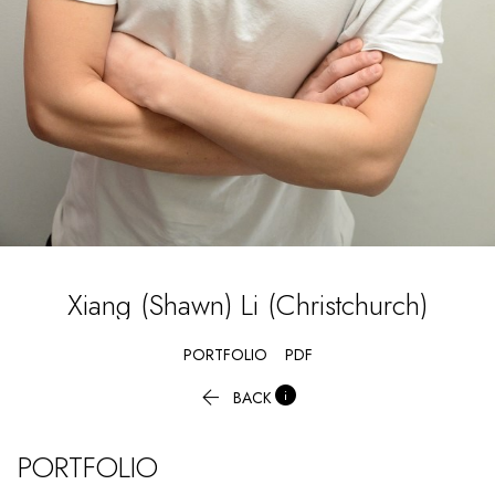
Xiang (Shawn)
Li (Christchurch)
PORTFOLIO
PDF


BACK
PORTFOLIO