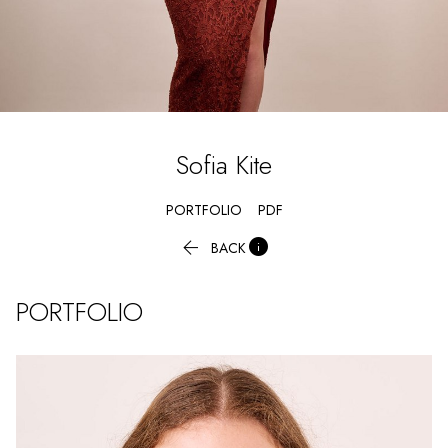
Sofia
Kite
PORTFOLIO
PDF


BACK
PORTFOLIO