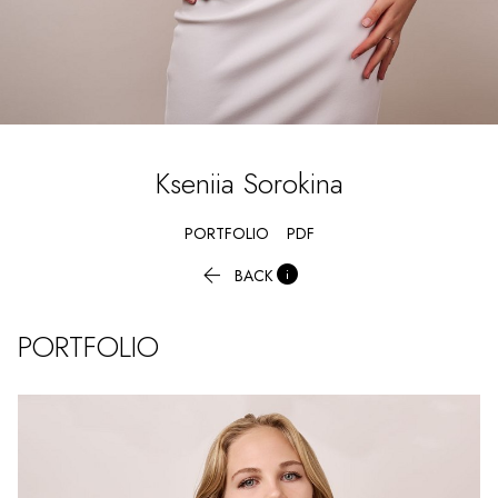
Kseniia
Sorokina
PORTFOLIO
PDF


BACK
PORTFOLIO