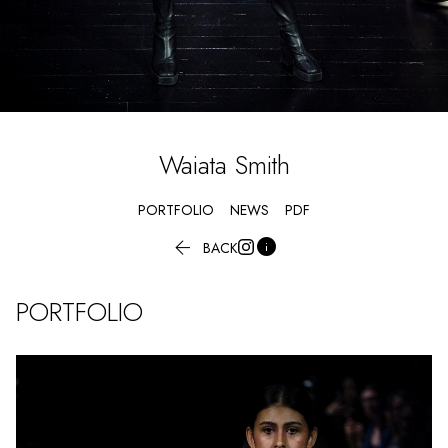
Waiata
Smith
PORTFOLIO
NEWS
PDF


BACK
PORTFOLIO