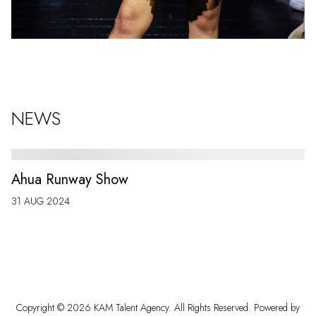
NEWS
Ahua Runway Show
31 AUG 2024
Copyright ©
2026
KAM Talent Agency
. All Rights Reserved. Powered by