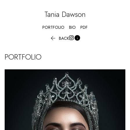
Tania
Dawson
PORTFOLIO
BIO
PDF


BACK
PORTFOLIO