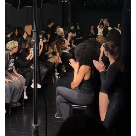
HEIGHT
194CM/6'4.5"
CHEST
85CM/33.5"
WAIST
63CM/25"
SHOE
45 EU/11 US/10.5 UK
HAIR
BROWN
EYES
BLUE
AGE
21