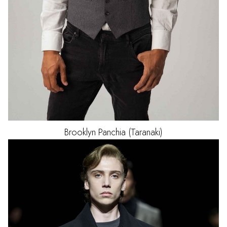
AGE
23
Brooklyn
Panchia (Taranaki)