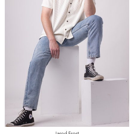
HEIGHT
193CM/6'4"
CHEST
95CM/37.5"
WAIST
83CM/32.5"
SHOE
46.5 EU/12 US/11.5 UK
HAIR
BROWN
EYES
BLUE/GREEN
AGE
25
Jared
Frost