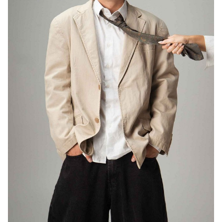
HEIGHT
183CM/6'0"
CHEST
85CM/33.5"
WAIST
75CM/29.5"
SHOE
45 EU/11 US/10.5 UK
HAIR
BLACK
EYES
BROWN
AGE
18