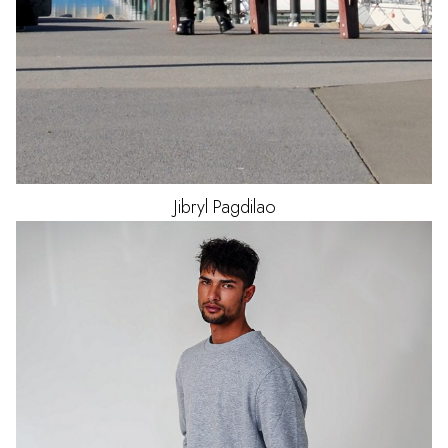
Jibryl
Pagdilao