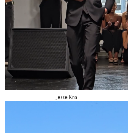
AGE
20
Jesse
Kira