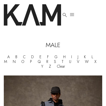


MALE
A
B
C
D
E
F
G
H
I
J
K
L
M
N
O
P
Q
R
S
T
U
V
W
X
Y
Z
Clear