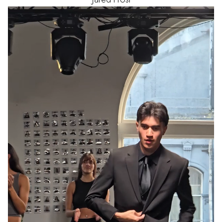
HEIGHT
184CM/6'0.5"
CHEST
88CM/34.5"
WAIST
64CM/25"
SHOE
45 EU/11 US/10.5 UK
HAIR
DARK BROWN
EYES
BROWN