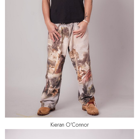
CHEST
90CM/35.5"
WAIST
83CM/32.5"
SHOE
46.5 EU/12 US/11.5 UK
HAIR
BLACK
EYES
BROWN
AGE
26
Kieran
O'Connor