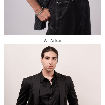
Ari
Zwitser
HEIGHT
189CM/6'2.5"
CHEST
97CM/38"
WAIST
78CM/30.5"
SHOE
46 EU/11.5 US/11 UK