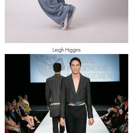
Leigh
Higgins
HEIGHT
175CM/5'9"
CHEST
84CM/33"
WAIST
81CM/32"
SHOE
42.5 EU/9 US/8.5 UK
HAIR
BLACK
EYES
BROWN