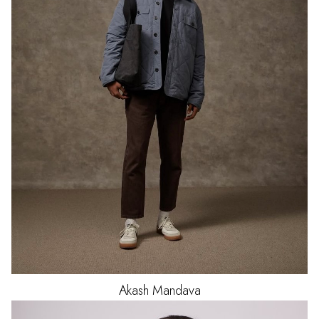
HEIGHT
179CM/5'10.5"
CHEST
87CM/34.5"
WAIST
80CM/31.5"
SHOE
43.5 EU/10 US/9.5 UK
HAIR
BLACK
EYES
BROWN
AGE
24
Akash
Mandava