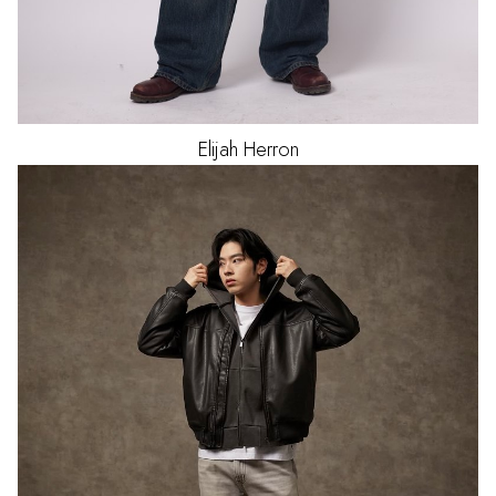
Elijah
Herron
HEIGHT
178CM/5'10"
CHEST
96CM/38"
WAIST
75CM/29.5"
SHOE
43 EU/9.5 US/9 UK
HAIR
BLACK