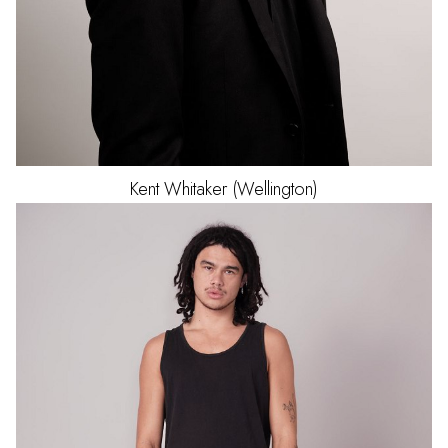
Kent
Whitaker (Wellington)
HEIGHT
192CM/6'3.5"