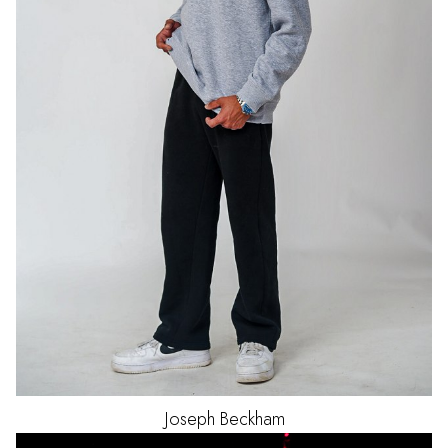
HEIGHT
183CM/6'0"
CHEST
96CM/38"
WAIST
82CM/32.5"
SHOE
48 EU/13 US/12.5 UK
HAIR
DARK BROWN
EYES
HAZEL
AGE
24
Joseph
Beckham