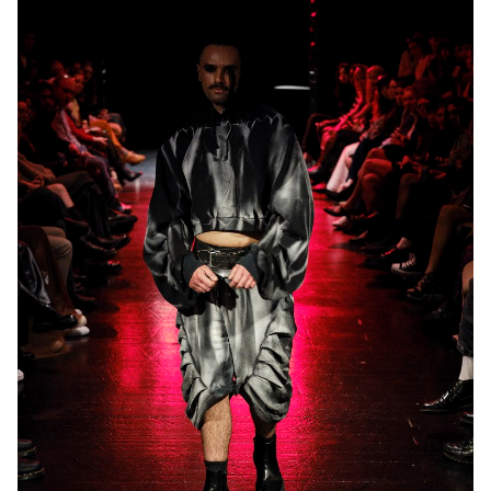
HEIGHT
188CM/6'2"
CHEST
102CM/40"
WAIST
92CM/36"
SHOE
45.5 EU/11 US/10.5 UK
HAIR
BLACK
EYES
BROWN
AGE
27