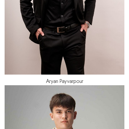
HAIR
BROWN
EYES
BROWN
AGE
22
Aryan
Payvarpour