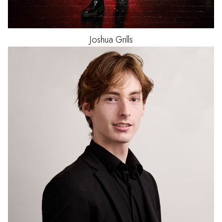
Joshua
Grills
HEIGHT
194CM/6'4.5"
CHEST
81CM/32"
WAIST
68CM/26.5"
SHOE
48 EU/13 US/12.5 UK
HAIR
BROWN
EYES
BROWN
AGE
25