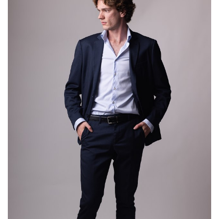
HEIGHT
191CM/6'3"
CHEST
88CM/34.5"
WAIST
77CM/30.5"
SHOE
45.5 EU/11 US/10.5 UK
HAIR
LIGHT BROWN
EYES
BLUE
AGE
22