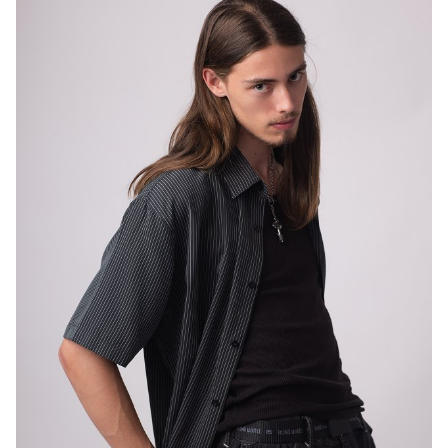
HEIGHT
185CM/6'1"
CHEST
86CM/34"
WAIST
78CM/30.5"
SHOE
46.5 EU/12 US/11.5 UK
HAIR
BROWN
EYES
BLUE/GREEN
AGE
21