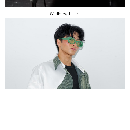
Matthew
Elder
HEIGHT
175CM/5'9"
CHEST
97CM/38"
SHOE
42 EU/8.5 US/8 UK
HAIR
BLACK
EYES
BLACK
AGE
20