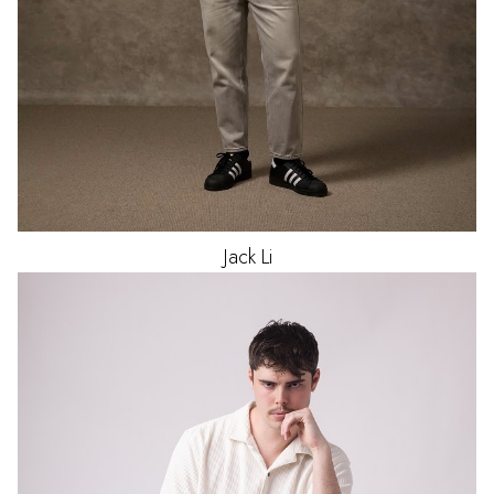
EYES
DARK BROWN
AGE
23
Jack
Li