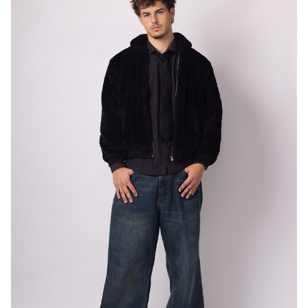
HEIGHT
195CM/6'4.5"
CHEST
102CM/40"
WAIST
82CM/32.5"
SHOE
46.5 EU/12 US/11.5 UK
HAIR
BROWN
EYES
HAZEL
AGE
20