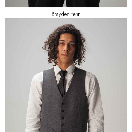
Brayden
Fenn
HEIGHT
183CM/6'0"
CHEST
88CM/34.5"
WAIST
76CM/30"
SHOE
43.5 EU/10 US/9.5 UK
HAIR
DARK BROWN
EYES
BROWN