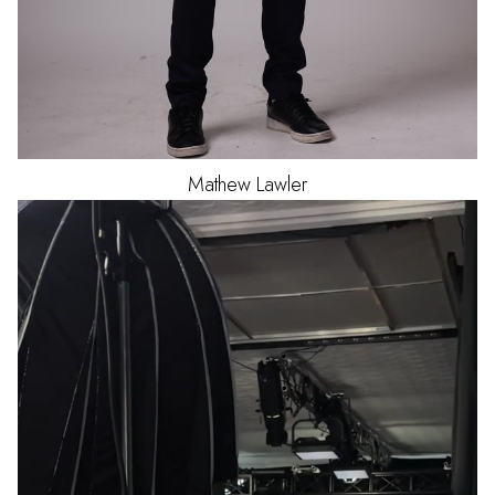
Mathew
Lawler