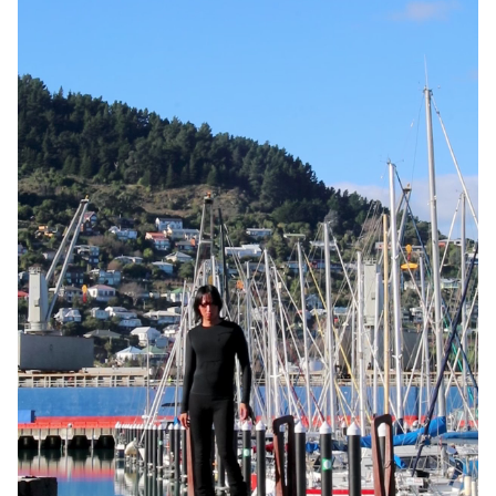
HEIGHT
185CM/6'1"
CHEST
96CM/38"
WAIST
77CM/30.5"
SHOE
44.5 EU/10.5 US/10 UK
HAIR
BLACK
EYES
BROWN
AGE
27