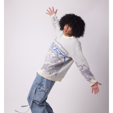
HEIGHT
170CM/5'7"
CHEST
81CM/32"
WAIST
73CM/28.5"
SHOE
39.5 EU/7 US/6.5 UK
HAIR
BLACK
EYES
BROWN
AGE
22