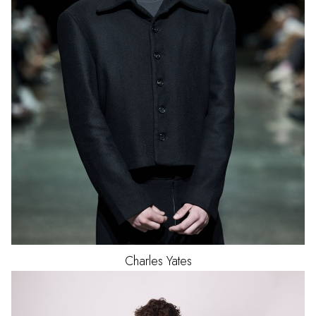
HEIGHT
185CM/6'1"
CHEST
85CM/33.5"
WAIST
72CM/28.5"
SHOE
43 EU/9.5 US/9 UK
HAIR
DIRTY BLONDE
EYES
BLUE
AGE
20
Charles
Yates