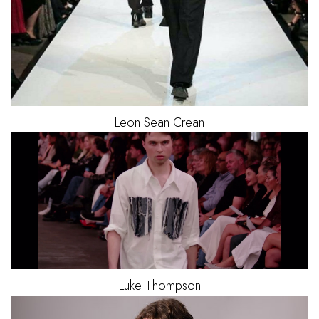
AGE
32
Leon Sean
Crean
HEIGHT
184CM/6'0.5"
CHEST
90CM/35.5"
WAIST
73CM/28.5"
SHOE
45.5 EU/11 US/10.5 UK
HAIR
BROWN
EYES
BLUE
AGE
21
Luke
Thompson