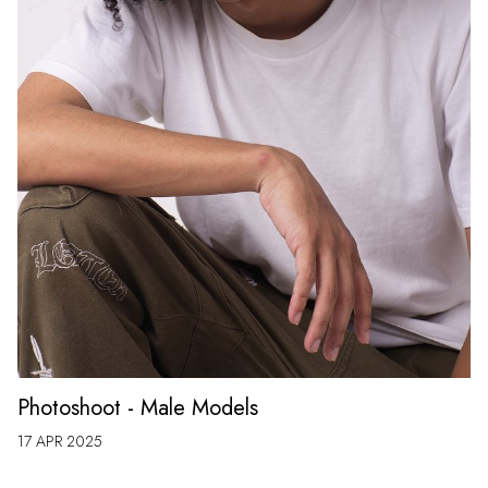
Photoshoot - Male Models
17 APR 2025