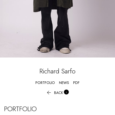
Richard
Sarfo
PORTFOLIO
NEWS
PDF


BACK
PORTFOLIO