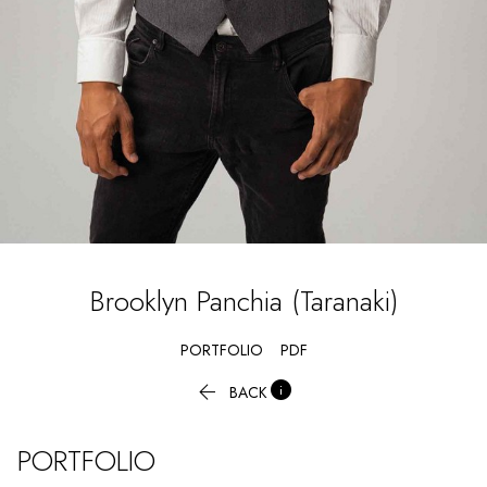
Brooklyn
Panchia (Taranaki)
PORTFOLIO
PDF


BACK
PORTFOLIO