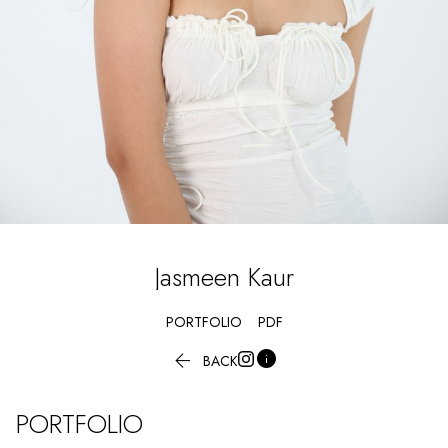
Jasmeen
Kaur
PORTFOLIO
PDF


BACK
PORTFOLIO