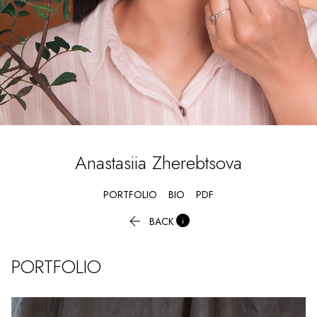
Anastasiia
Zherebtsova
PORTFOLIO
BIO
PDF


BACK
PORTFOLIO