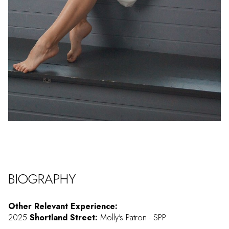
BIOGRAPHY
Other Relevant Experience:
2025
Shortland Street:
Molly's Patron - SPP