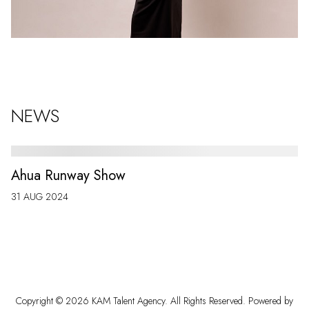
NEWS
Ahua Runway Show
31 AUG 2024
Copyright ©
2026
KAM Talent Agency
. All Rights Reserved. Powered by