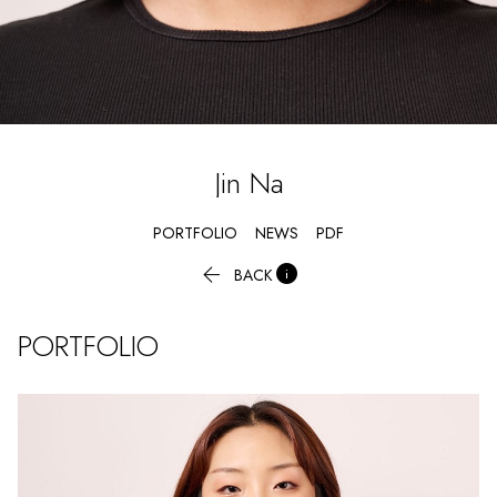
Jin
Na
PORTFOLIO
NEWS
PDF


BACK
PORTFOLIO