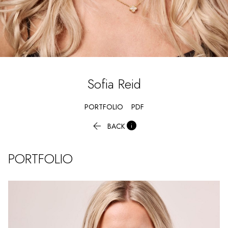
Sofia
Reid
PORTFOLIO
PDF


BACK
PORTFOLIO