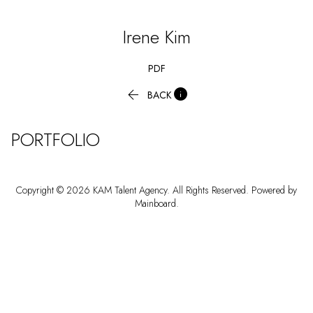
Irene
Kim
PDF


BACK
PORTFOLIO
Copyright ©
2026
KAM Talent Agency
. All Rights Reserved. Powered by
Mainboard
.