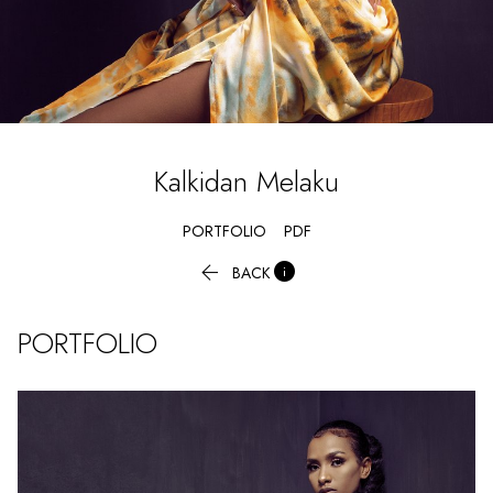
Kalkidan
Melaku
PORTFOLIO
PDF


BACK
PORTFOLIO