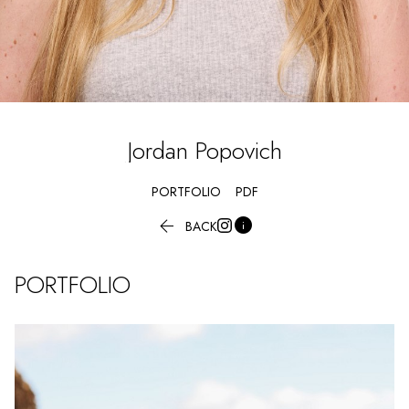
Jordan
Popovich
PORTFOLIO
PDF


BACK
PORTFOLIO