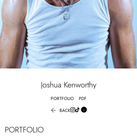
Joshua
Kenworthy
PORTFOLIO
PDF


BACK
PORTFOLIO