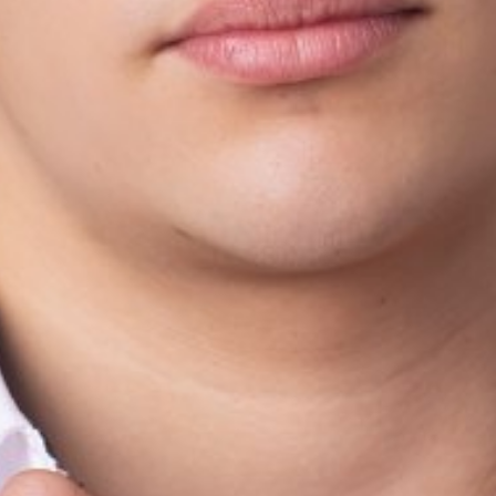
HEIGHT
173CM/5'8"
CHEST
80CM/31.5"
WAIST
75CM/29.5"
SHOE
43 EU/9.5 US/9 
HAIR
BLONDE
EYES
BROWN
AGE
19