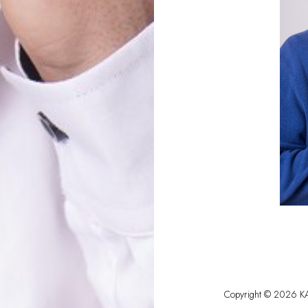
Copyright ©
2026
KA