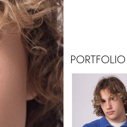
PORTFOLIO