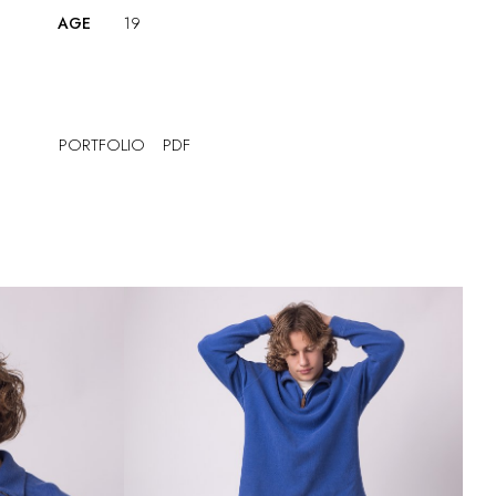
AGE
19
PORTFOLIO
PDF