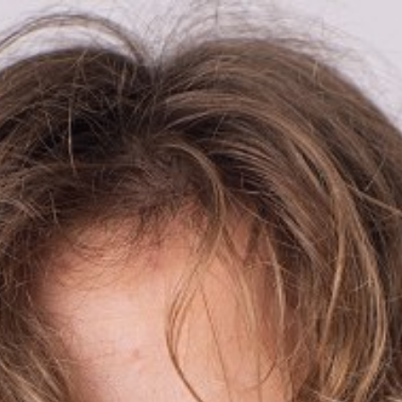

BACK