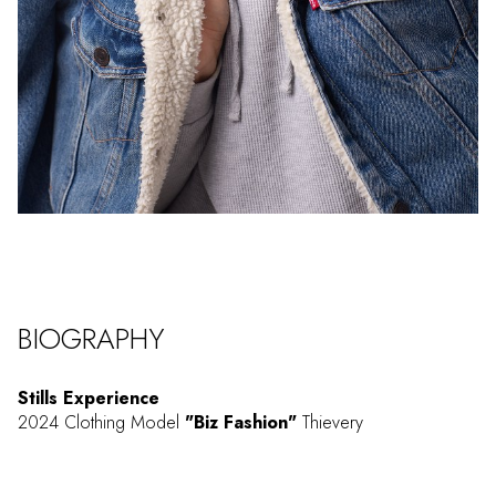
BIOGRAPHY
Stills Experience
2024 Clothing Model
"Biz Fashion"
Thievery