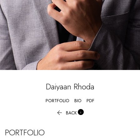
Daiyaan
Rhoda
PORTFOLIO
BIO
PDF


BACK
PORTFOLIO