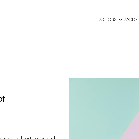

ACTORS
MODE
ot
g you the latest trends each