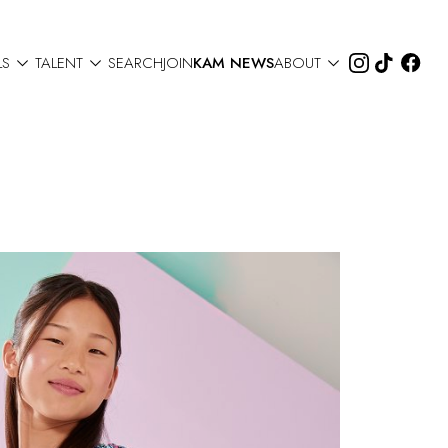



LS
TALENT
SEARCH
JOIN
KAM NEWS
ABOUT