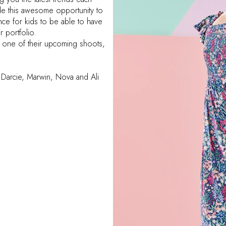
e this awesome opportunity to
ience for kids to be able to have
r portfolio.
n one of their upcoming shoots,
s, Darcie, Marwin, Nova and Ali