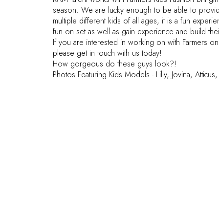
season. We are lucky enough to be able to provid
multiple different kids of all ages, it is a fun exper
fun on set as well as gain experience and build thei
If you are interested in working on with Farmers o
please get in touch with us today!
How gorgeous do these guys look?!
Photos Featuring Kids Models - Lilly, Jovina, Atticu