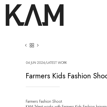



04 JUN 2024
/
LATEST WORK
Farmers Kids Fashion Sho
Farmers Fashion Shoot.
KAM Talent works with Farmers Kids Fashion bringin