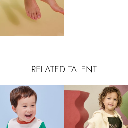
RELATED TALENT