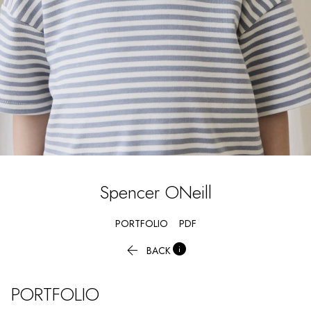
Spencer
ONeill
PORTFOLIO
PDF


BACK
PORTFOLIO