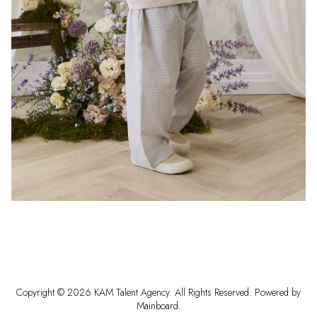
Copyright ©
2026
KAM Talent Agency
. All Rights Reserved. Powered by
Mainboard
.