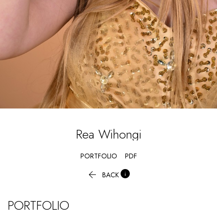
Rea
Wihongi
PORTFOLIO
PDF


BACK
PORTFOLIO