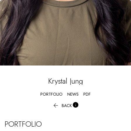
Krystal
Jung
PORTFOLIO
NEWS
PDF


BACK
PORTFOLIO