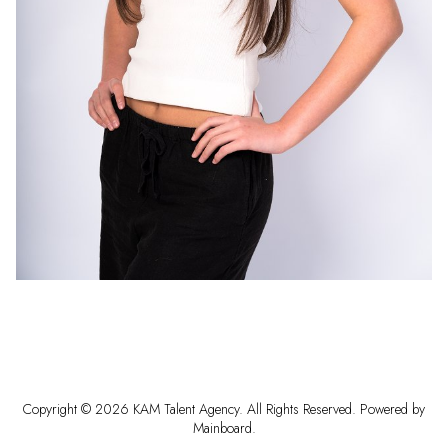
Copyright ©
2026
KAM Talent Agency
. All Rights Reserved. Powered by
Mainboard
.