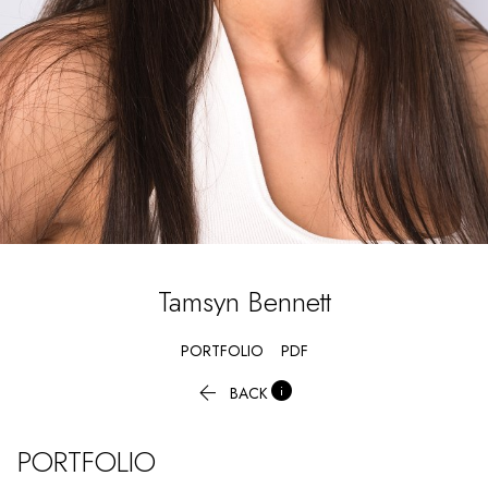
Tamsyn
Bennett
PORTFOLIO
PDF


BACK
PORTFOLIO