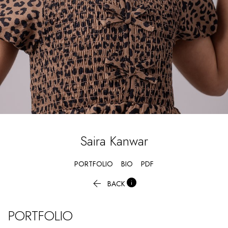
Saira
Kanwar
PORTFOLIO
BIO
PDF


BACK
PORTFOLIO