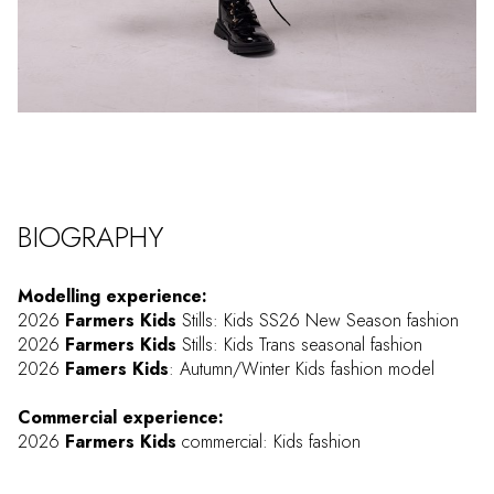
BIOGRAPHY
Modelling experience:
2026
Farmers Kids
Stills: Kids SS26 New Season fashion
2026
Farmers Kids
Stills: Kids Trans seasonal fashion
2026
Famers Kids
: Autumn/Winter Kids fashion model
Commercial experience:
2026
Farmers Kids
commercial: Kids fashion