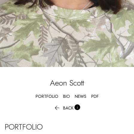
Aeon
Scott
PORTFOLIO
BIO
NEWS
PDF


BACK
PORTFOLIO