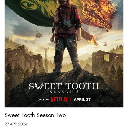
Sweet Tooth Season Two
27 APR 2024