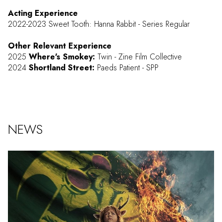
Acting Experience
2022-2023 Sweet Tooth: Hanna Rabbit - Series Regular
Other Relevant Experience
2025
Where's Smokey:
Twin - Zine Film Collective
2024
Shortland Street:
Paeds Patient - SPP
NEWS