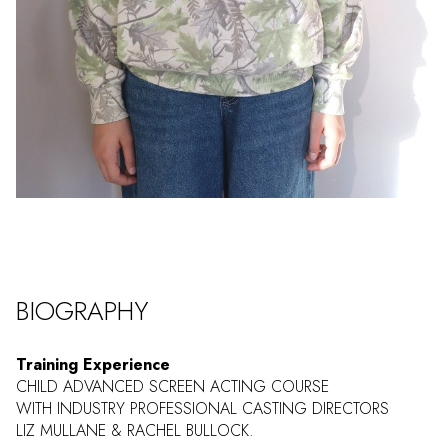
BIOGRAPHY
Training Experience
CHILD ADVANCED SCREEN ACTING COURSE
WITH INDUSTRY PROFESSIONAL CASTING DIRECTORS
LIZ MULLANE & RACHEL BULLOCK.