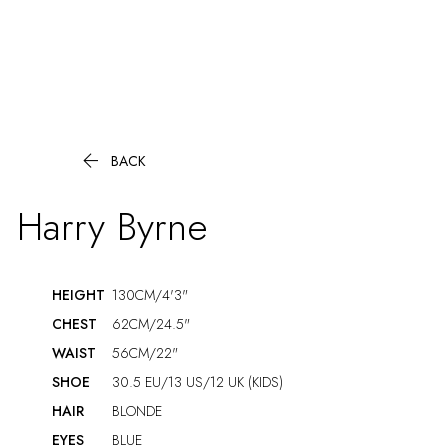

BACK
Harry
Byrne
HEIGHT
130CM/4'3"
CHEST
62CM/24.5"
WAIST
56CM/22"
SHOE
30.5 EU/13 US/12 UK (KIDS)
HAIR
BLONDE
EYES
BLUE