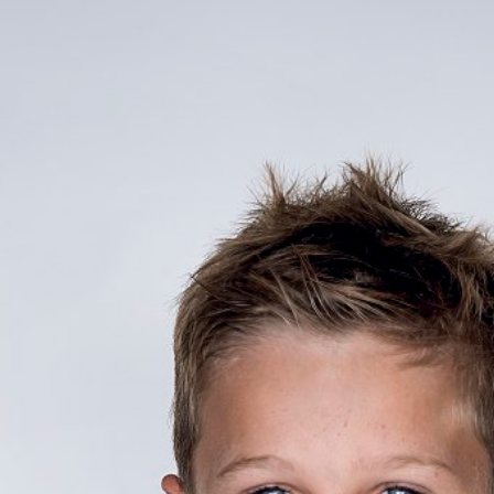

BACK