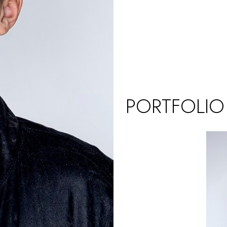
PORTFOLIO
UK (KIDS)