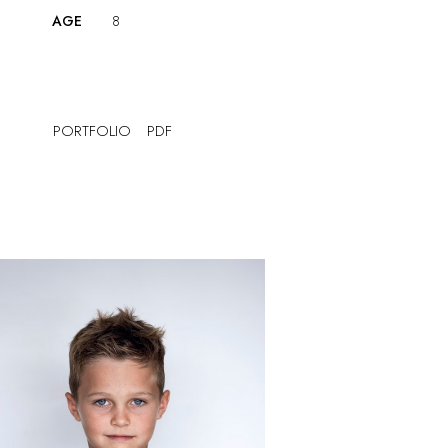
AGE
8
PORTFOLIO
PDF