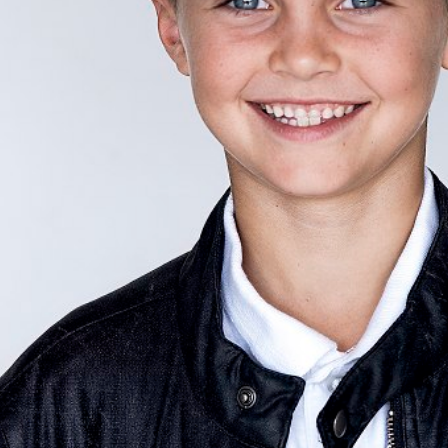
HEIGHT
130CM/4'3"
CHEST
62CM/24.5"
WAIST
56CM/22"
SHOE
30.5 EU/13 US/12 
HAIR
BLONDE
EYES
BLUE
AGE
8