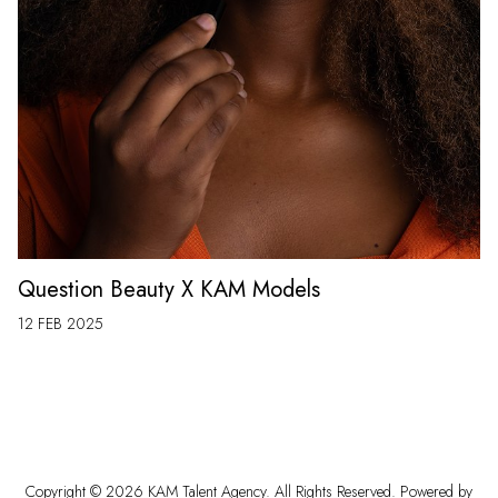
Question Beauty X KAM Models
12 FEB 2025
Copyright ©
2026
KAM Talent Agency
. All Rights Reserved. Powered by