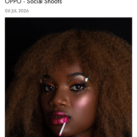
OPPO - Social Shoots
06 JUL 2026