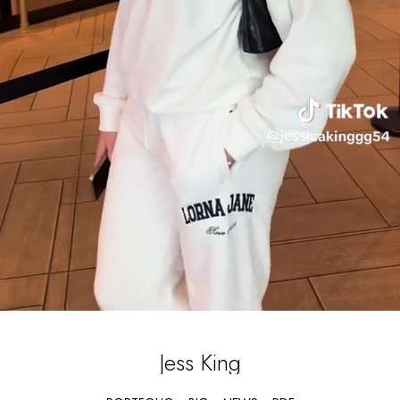
Jess
King