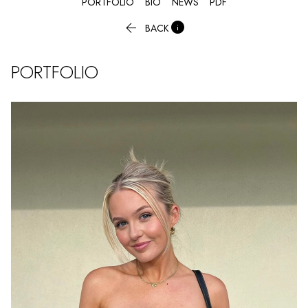
PORTFOLIO
BIO
NEWS
PDF


BACK
PORTFOLIO