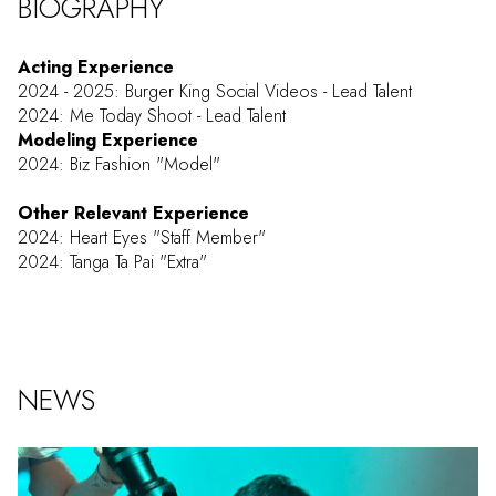
BIOGRAPHY
Acting Experience
2024 - 2025: Burger King Social Videos - Lead Talent
2024: Me Today Shoot - Lead Talent
Modeling Experience
2024: Biz Fashion "Model"
Other Relevant Experience
2024: Heart Eyes "Staff Member"
2024: Tanga Ta Pai "Extra"
NEWS