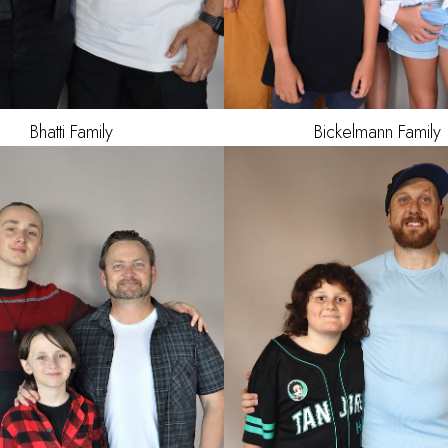
Bickelmann
Family
Bhatti
Family