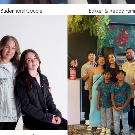
Badenhorst
Couple
Bakker & Reddy Fami