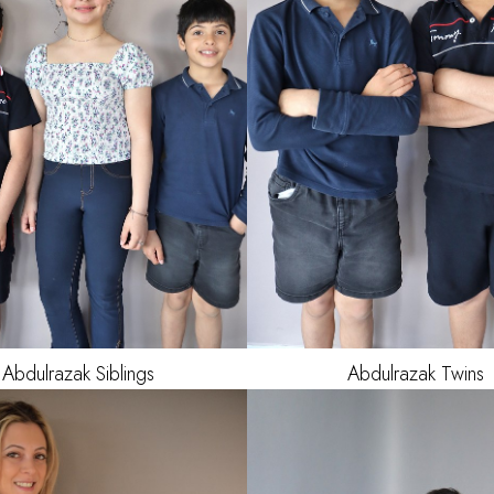
AGE
Abdulrazak
Siblings
Abdulrazak
Twins