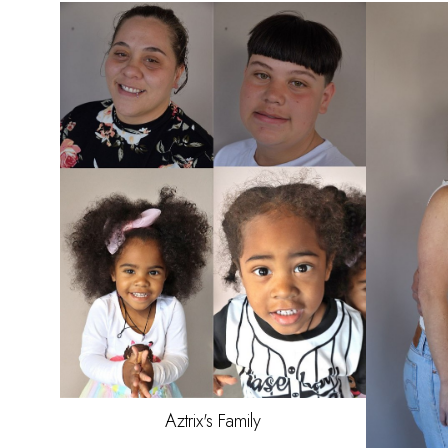
Aztrix's
Family