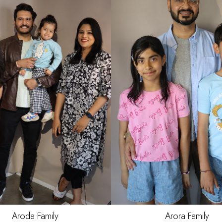
R
BLACK
S
BROWN
Aroda
Family
Arora
Family