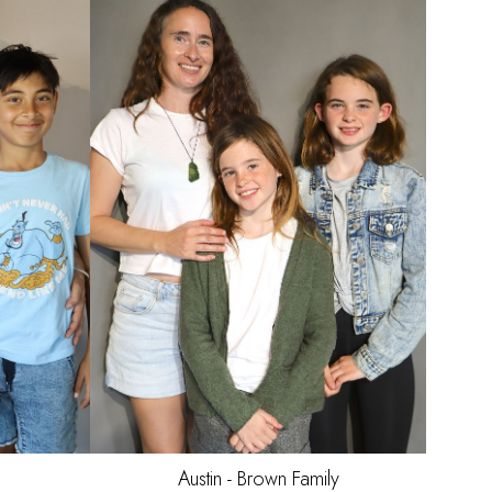
Austin - Brown
Family