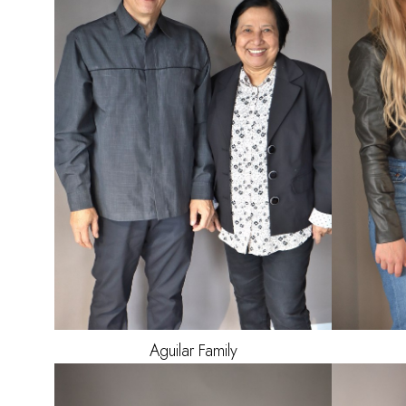
Aguilar
Family