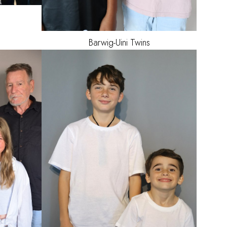
Barwig-Uini
Twins