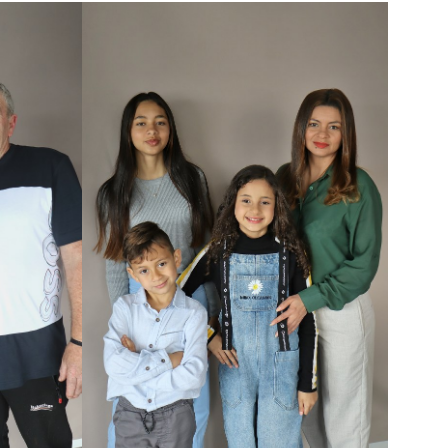
HAIR
DARK BROWN
EYES
BROWN