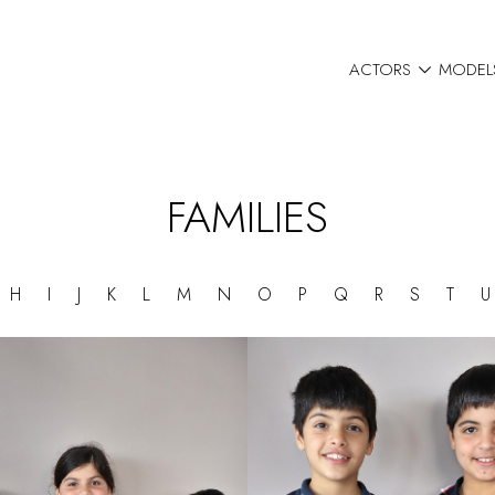

ACTORS
MODEL
FAMILIES
G
H
I
J
K
L
M
N
O
P
Q
R
S
T