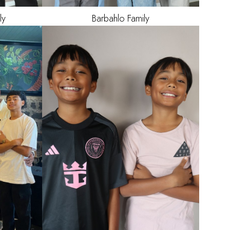
ly
Barbahlo
Family
AGE
12