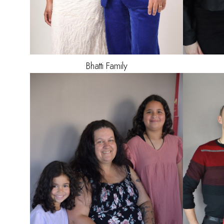
Bhatti
Family