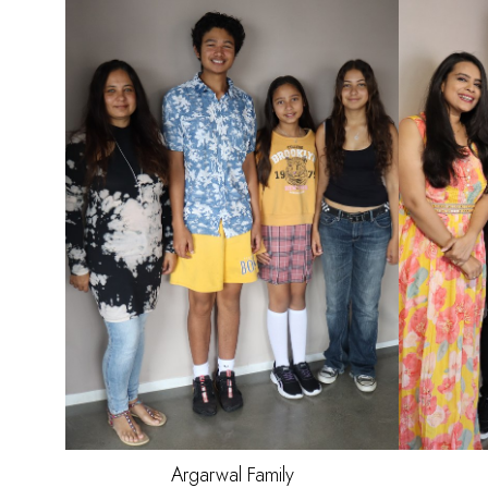
HAI
EYE
Argarwal
Family