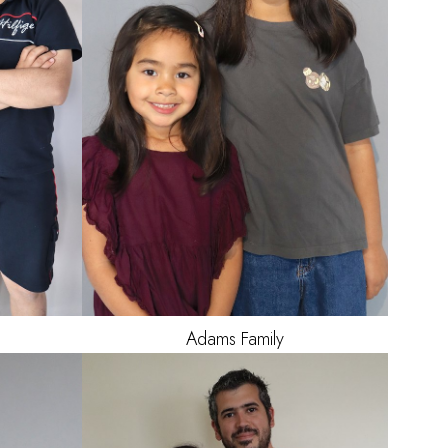
10
Adams
Family