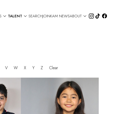



S
TALENT
SEARCH
JOIN
KAM NEWS
ABOUT
U
V
W
X
Y
Z
Clear