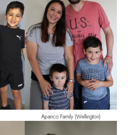
OWN
OWN
AGE
1
5
Aparico
Family (Wellington)