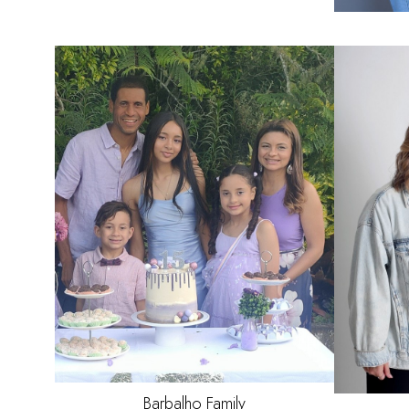
HAIR
BLACK
EYES
BROWN
Barbalho
Family