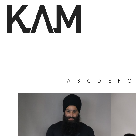
A
B
C
D
E
F