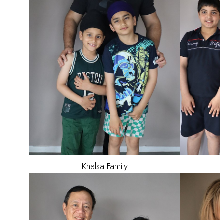
HAIR
BLACK
EYES
BROWN
Khalsa
Family