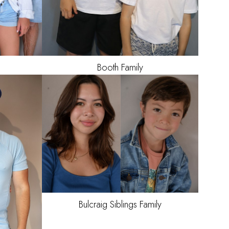
Booth
Family
Bulcraig Siblings
Family