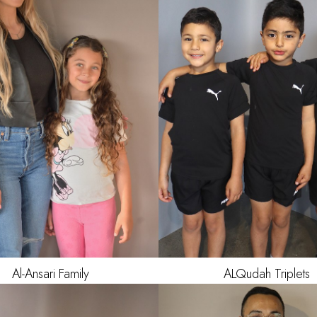
HAIR
DARK BR
EYES
BR
AGE
Al-Ansari
Family
ALQudah
Triplets