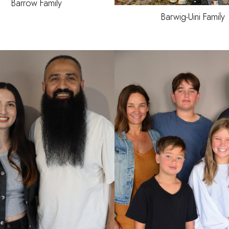
Barrow Family
Barwig-Uini
Family