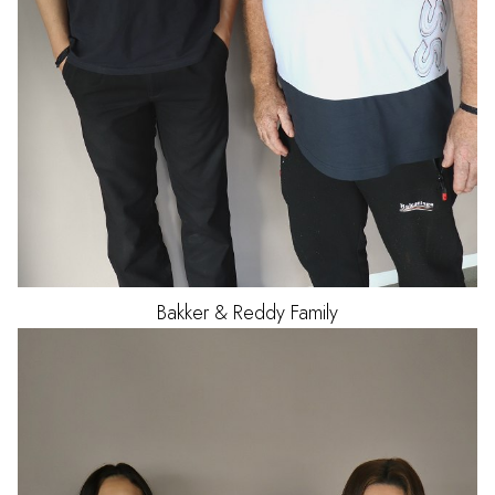
Bakker & Reddy Family