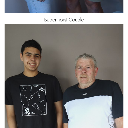
Badenhorst
Couple