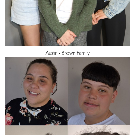
Austin - Brown
Family