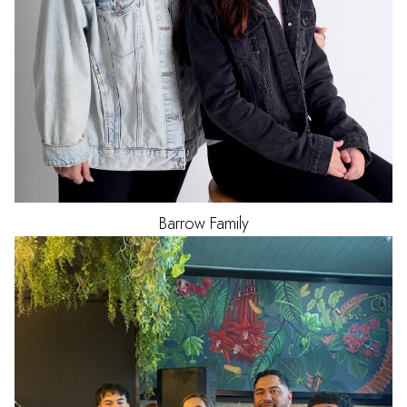
Barrow Family