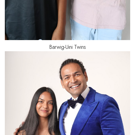
Barwig-Uini
Twins