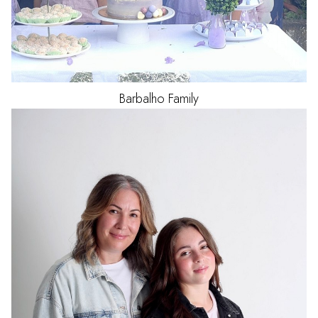
Barbalho
Family