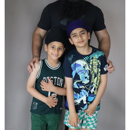
HAIR
BLACK
EYES
BROWN