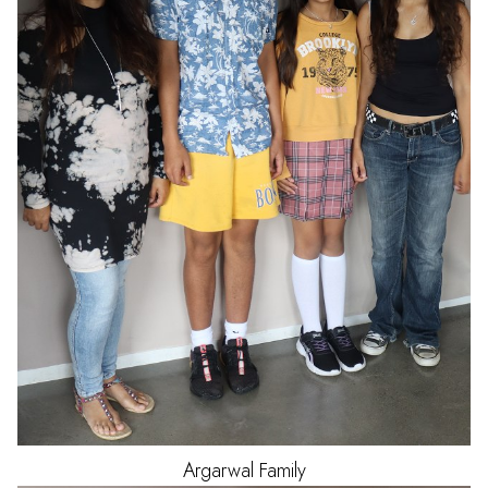
Argarwal
Family