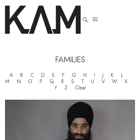


FAMILIES
A
B
C
D
E
F
G
H
I
J
K
L
M
N
O
P
Q
R
S
T
U
V
W
X
Y
Z
Clear