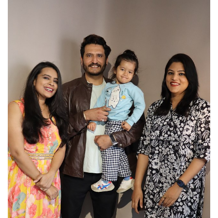
HAIR
BLACK
EYES
BROWN