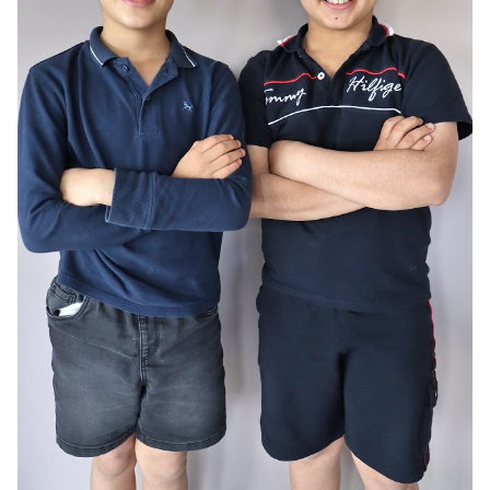
AGE
10