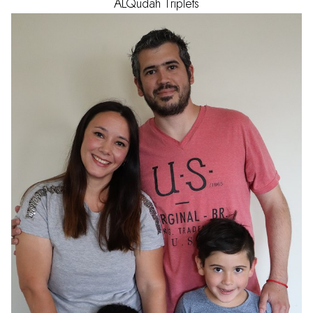
ALQudah
Triplets
AGE
1