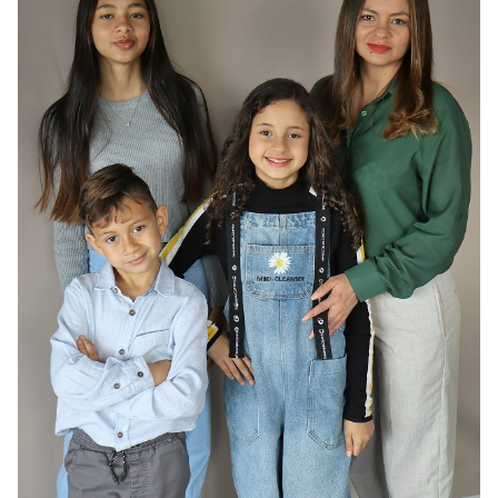
HAIR
DARK BROWN
EYES
BROWN