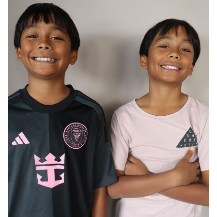
AGE
12