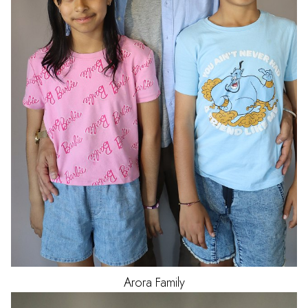
Arora
Family