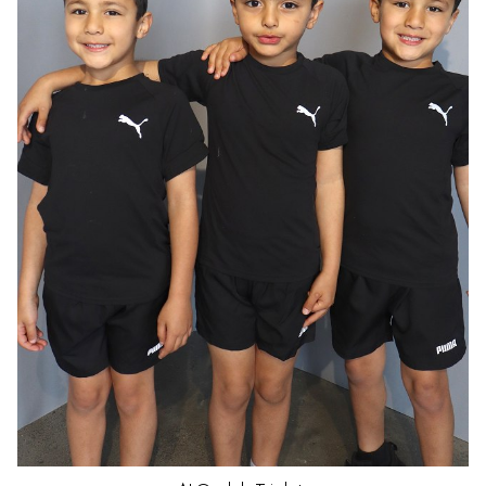
HAIR
DARK BROWN
EYES
BROWN
AGE
5