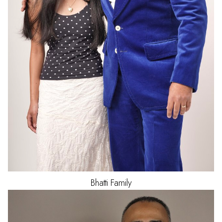
Bhatti
Family