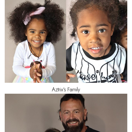
Aztrix's
Family