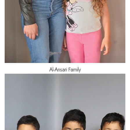
Al-Ansari
Family