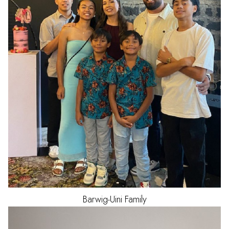
Barwig-Uini
Family