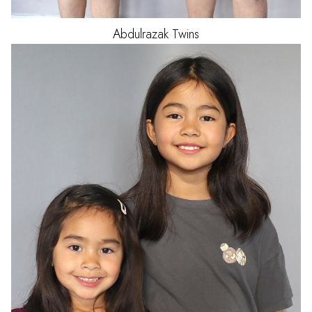
Abdulrazak
Twins