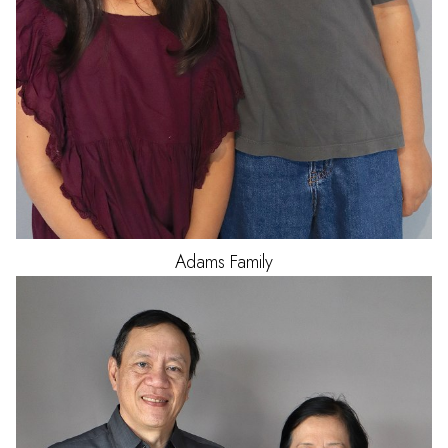
Adams
Family