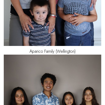
Aparico
Family (Wellington)