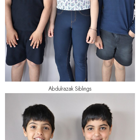
Abdulrazak
Siblings