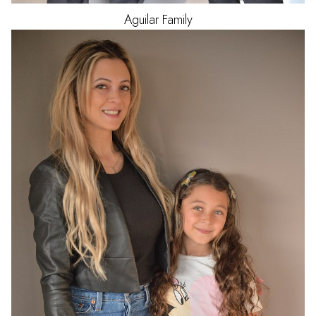
Aguilar
Family