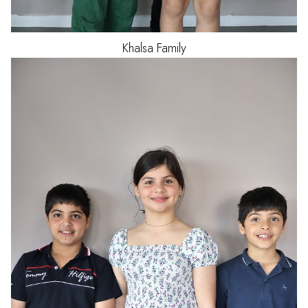
Khalsa
Family