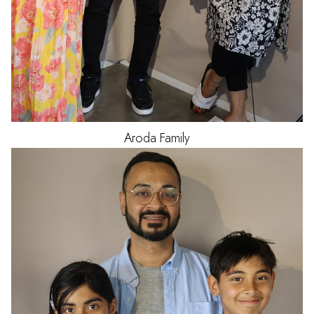
Aroda
Family