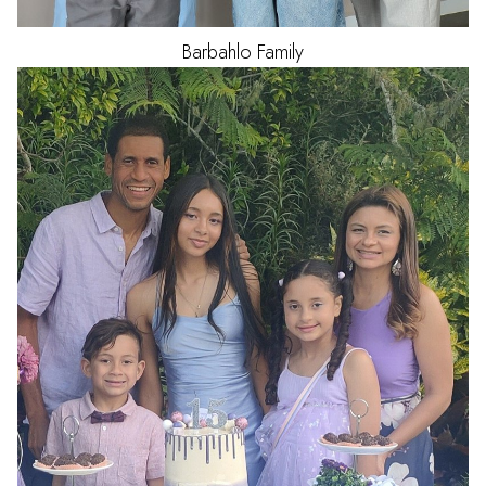
Barbahlo
Family
HAIR
BLACK
EYES
BROWN