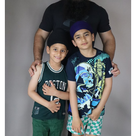
HAIR
BLACK
EYES
BROWN