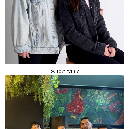
Barrow Family