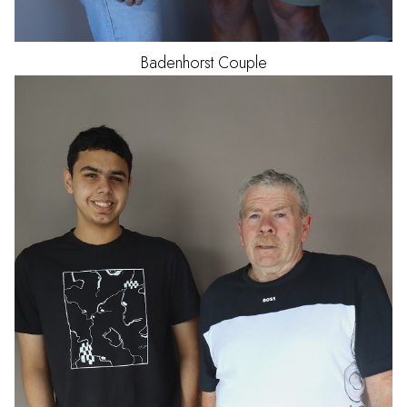
Badenhorst
Couple