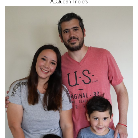
ALQudah
Triplets
AGE
1