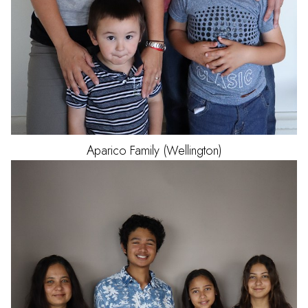
Aparico
Family (Wellington)