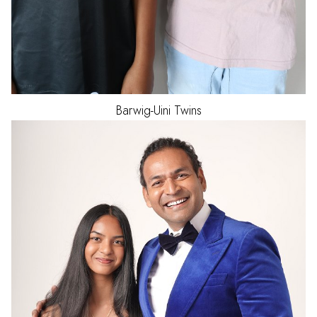
Barwig-Uini
Twins