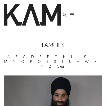


FAMILIES
A
B
C
D
E
F
G
H
I
J
K
L
M
N
O
P
Q
R
S
T
U
V
W
X
Y
Z
Clear