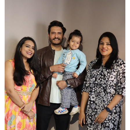
HAIR
BLACK
EYES
BROWN