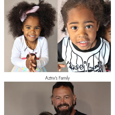
Aztrix's
Family