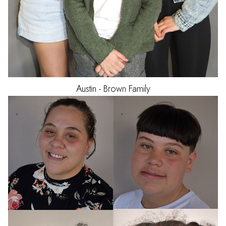
Austin - Brown
Family