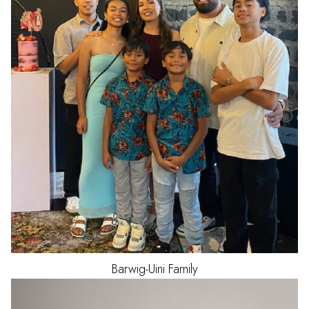
Barwig-Uini
Family