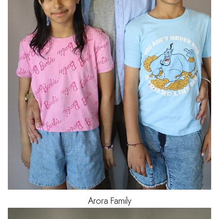
Arora
Family