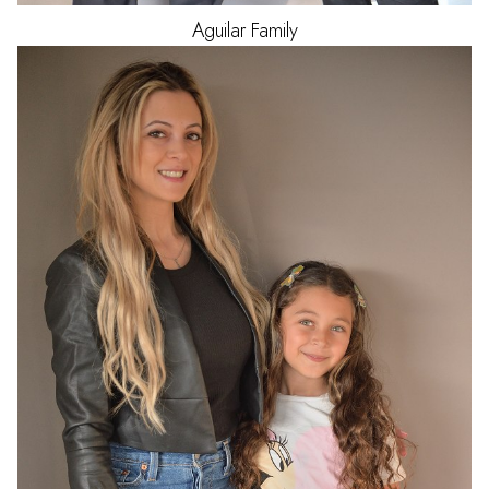
Aguilar
Family