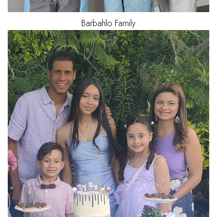
Barbahlo
Family
HAIR
BLACK
EYES
BROWN