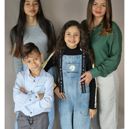
HAIR
DARK BROWN
EYES
BROWN