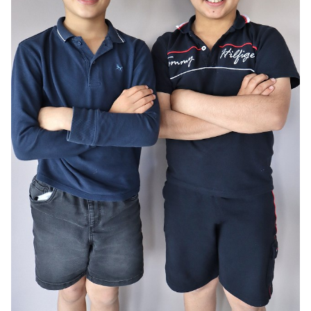
AGE
10