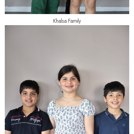
Khalsa
Family