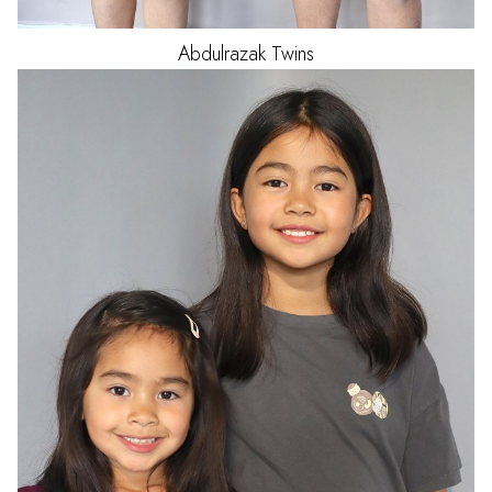
Abdulrazak
Twins