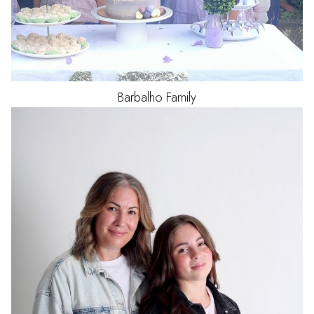
Barbalho
Family