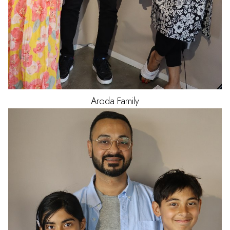
Aroda
Family