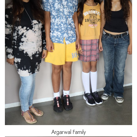
Argarwal
Family