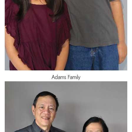
Adams
Family