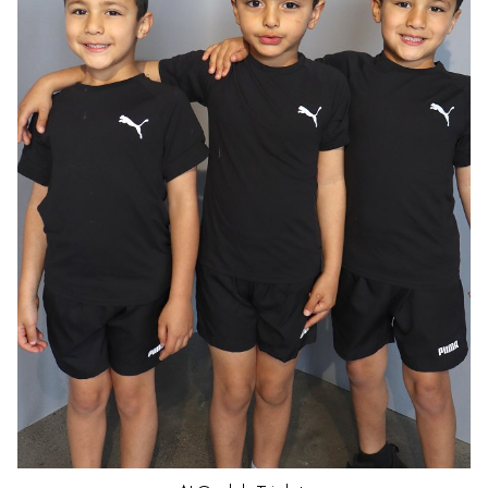
HAIR
DARK BROWN
EYES
BROWN
AGE
5