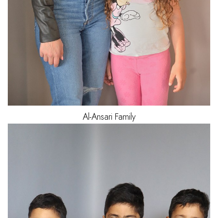
Al-Ansari
Family