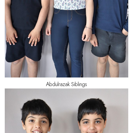
Abdulrazak
Siblings