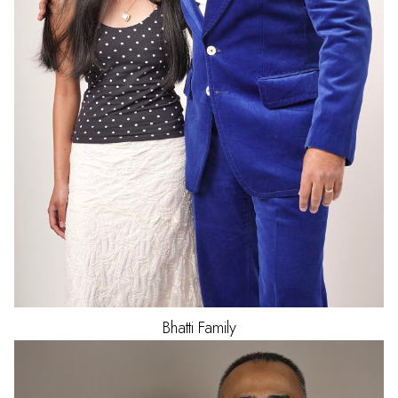
Bhatti
Family