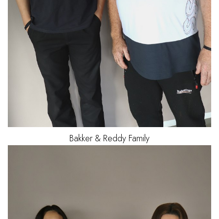
Bakker & Reddy Family