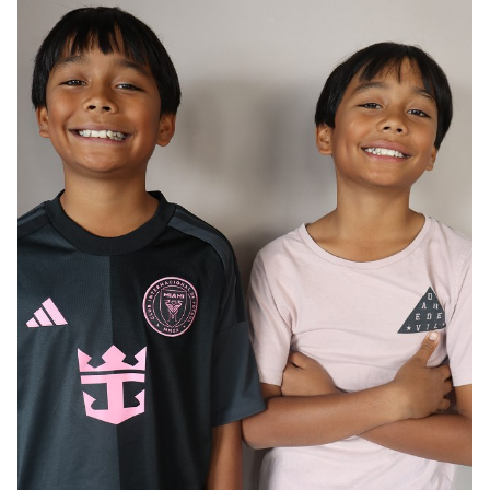
AGE
12