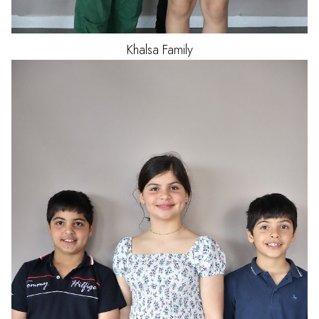
Khalsa
Family