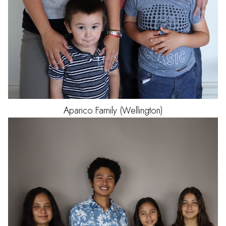
Aparico
Family (Wellington)