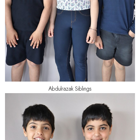
Abdulrazak
Siblings