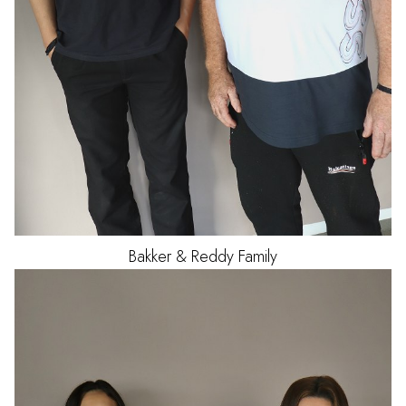
Bakker & Reddy Family