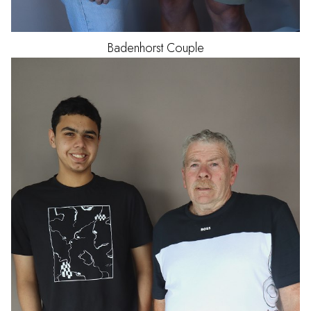
Badenhorst
Couple