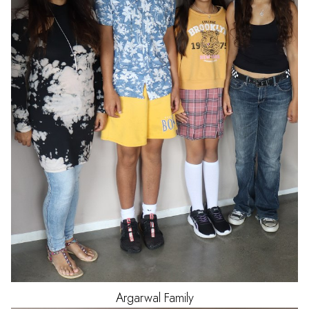
Argarwal
Family