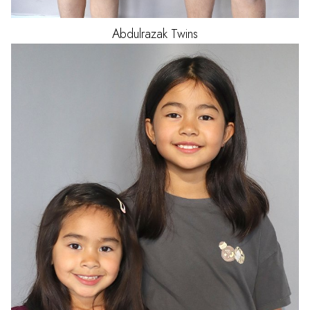
Abdulrazak
Twins