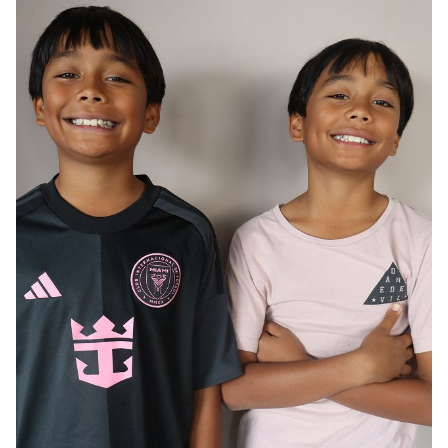
AGE
12