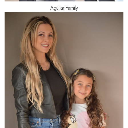
Aguilar
Family