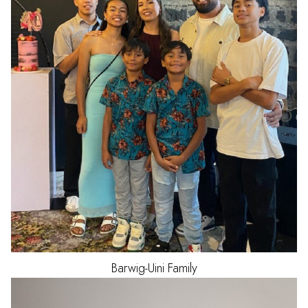
Barwig-Uini
Family