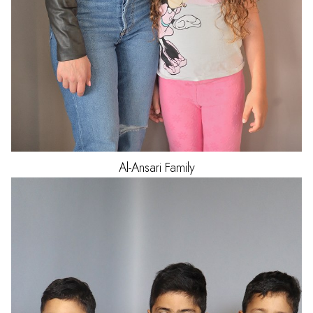
Al-Ansari
Family