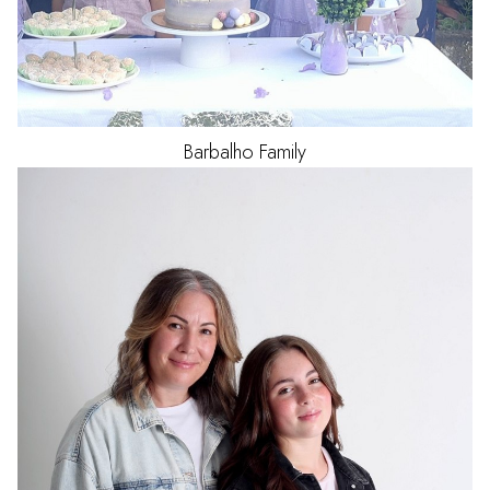
Barbalho
Family