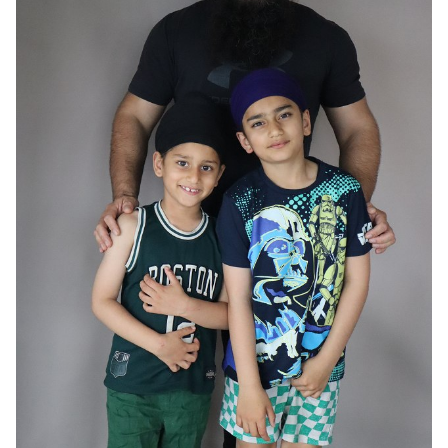
HAIR
BLACK
EYES
BROWN