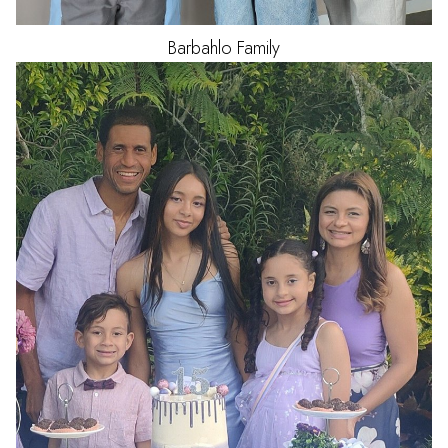
Barbahlo
Family
HAIR
BLACK
EYES
BROWN