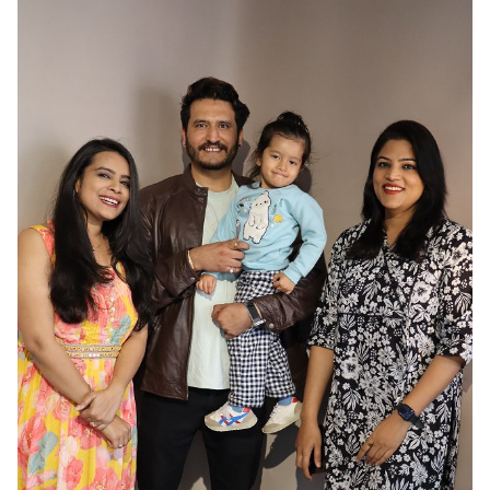
HAIR
BLACK
EYES
BROWN