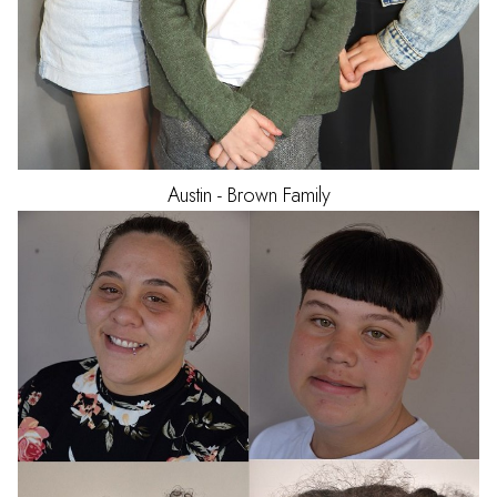
Austin - Brown
Family