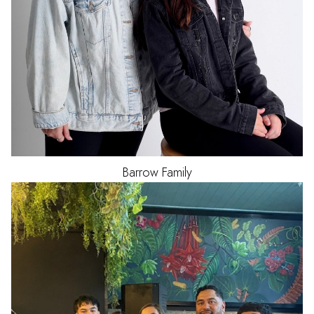
Barrow Family