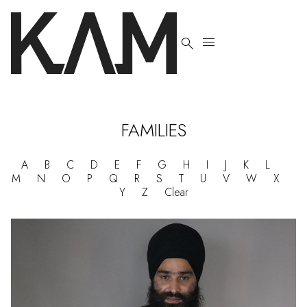


FAMILIES
A
B
C
D
E
F
G
H
I
J
K
L
M
N
O
P
Q
R
S
T
U
V
W
X
Y
Z
Clear