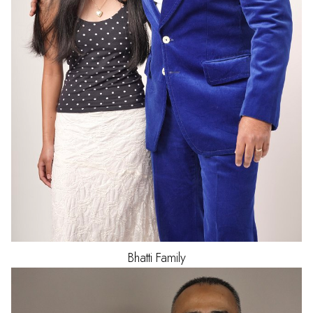
Bhatti
Family