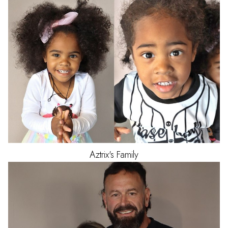
Aztrix's
Family