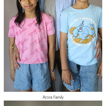
Arora
Family