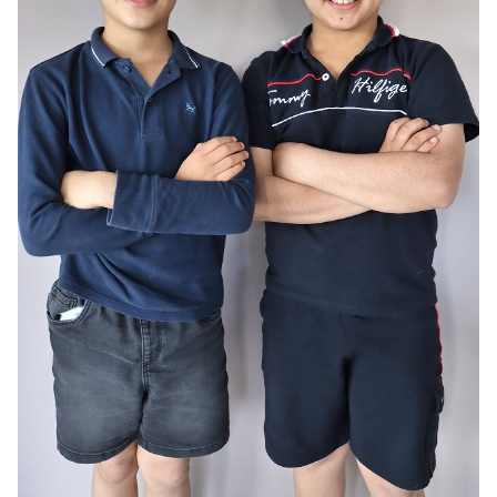
AGE
10