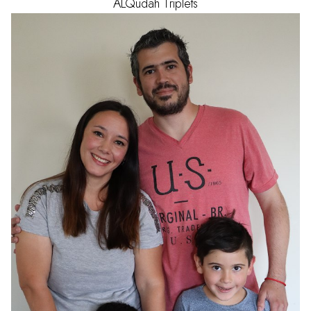
ALQudah
Triplets
AGE
1