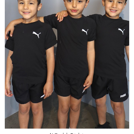
HAIR
DARK BROWN
EYES
BROWN
AGE
5