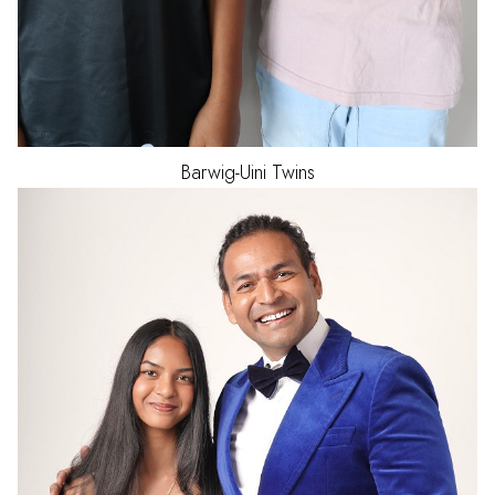
Barwig-Uini
Twins