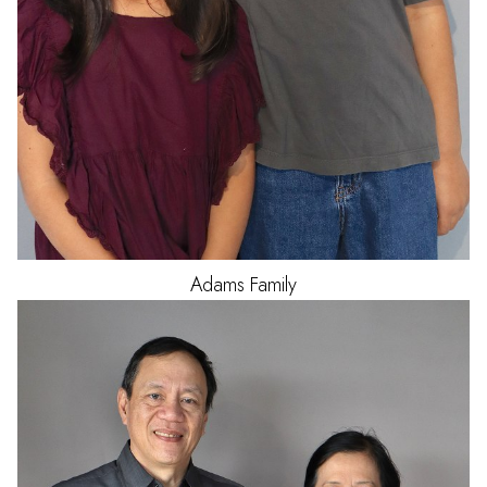
Adams
Family