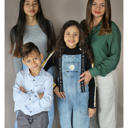
HAIR
DARK BROWN
EYES
BROWN