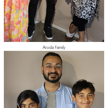
Aroda
Family