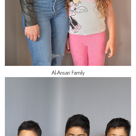
Al-Ansari
Family