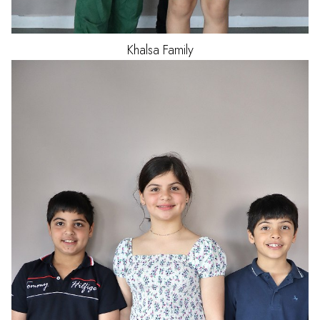
Khalsa
Family