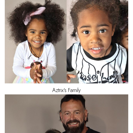
Aztrix's
Family