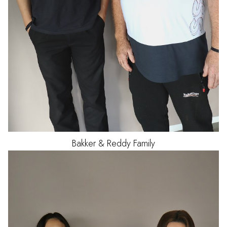
Bakker & Reddy Family