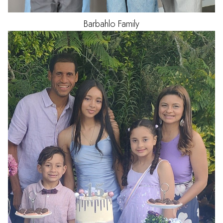
Barbahlo
Family
HAIR
BLACK
EYES
BROWN