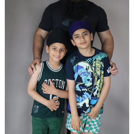
HAIR
BLACK
EYES
BROWN