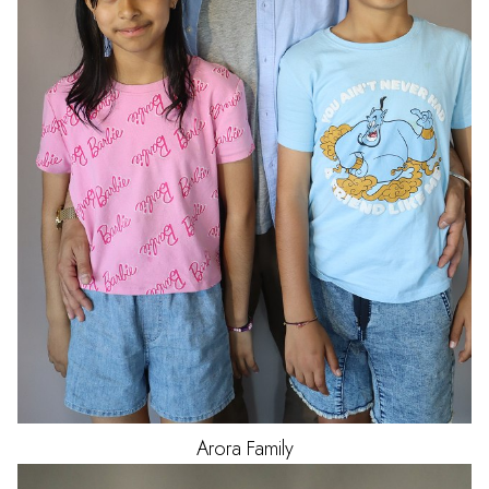
Arora
Family