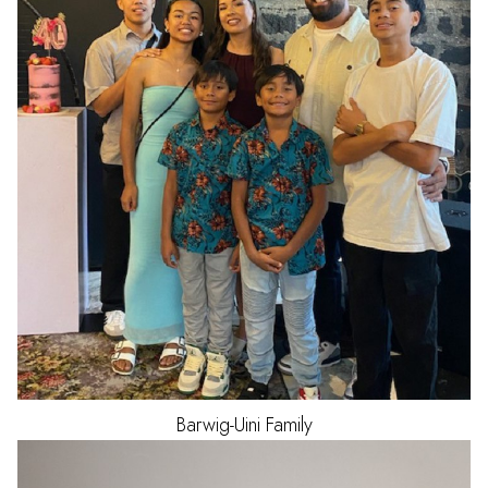
Barwig-Uini
Family