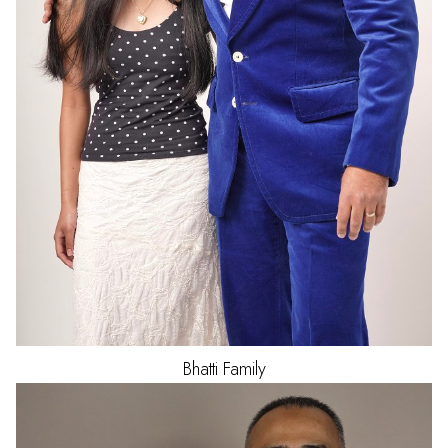
Bhatti
Family