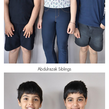
Abdulrazak
Siblings