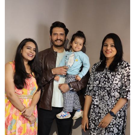
HAIR
BLACK
EYES
BROWN