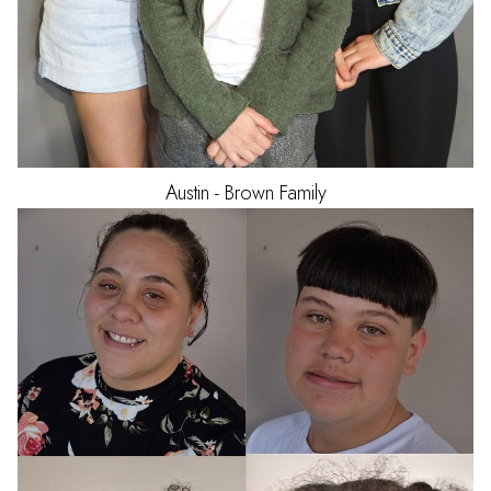
Austin - Brown
Family