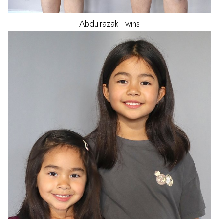
Abdulrazak
Twins