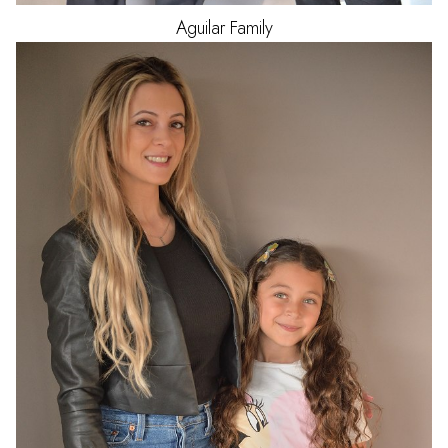
Aguilar
Family