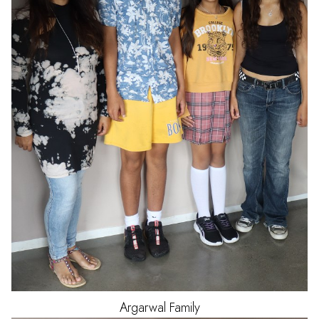
Argarwal
Family