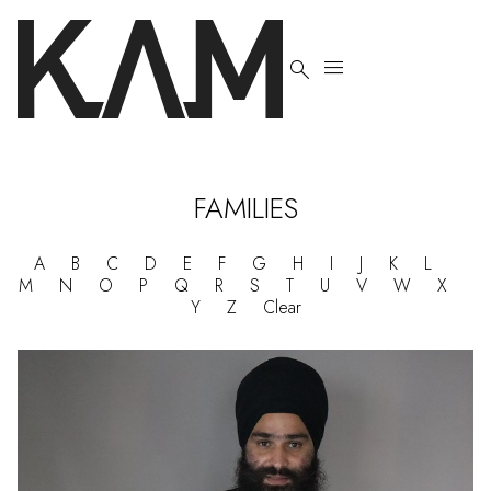


FAMILIES
A
B
C
D
E
F
G
H
I
J
K
L
M
N
O
P
Q
R
S
T
U
V
W
X
Y
Z
Clear