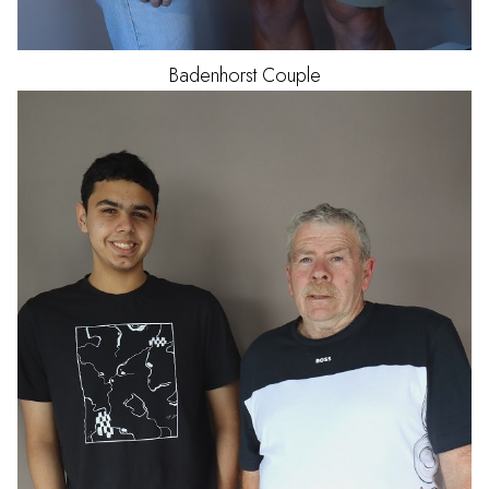
Badenhorst
Couple