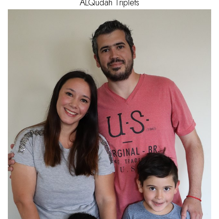
ALQudah
Triplets
AGE
1