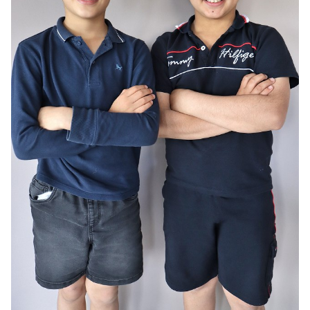
AGE
10