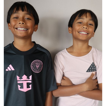
AGE
12