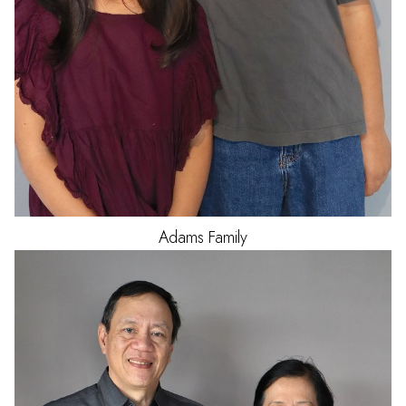
Adams
Family