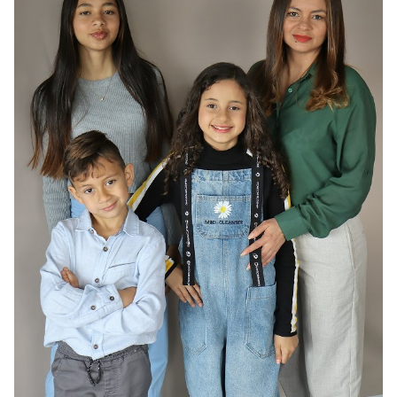
HAIR
DARK BROWN
EYES
BROWN