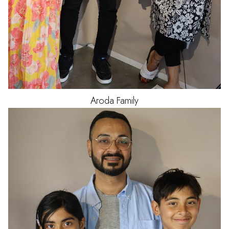
Aroda
Family