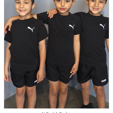
HAIR
DARK BROWN
EYES
BROWN
AGE
5