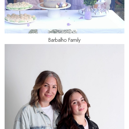
Barbalho
Family