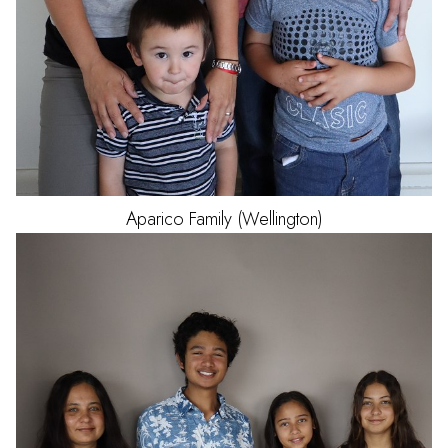
Aparico
Family (Wellington)