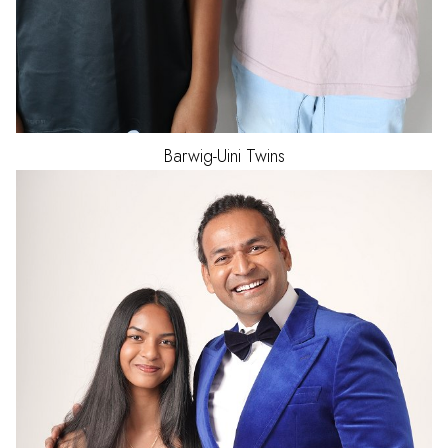
Barwig-Uini
Twins