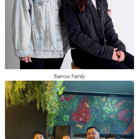
Barrow Family