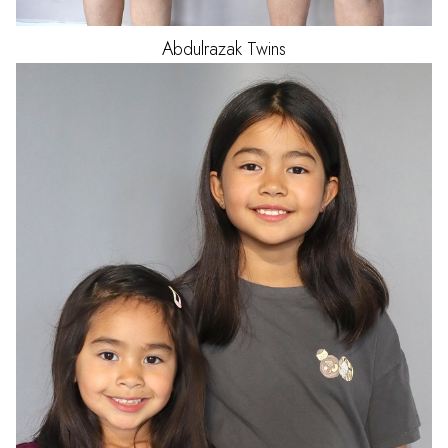
Abdulrazak
Twins