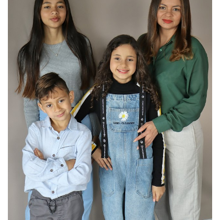
HAIR
DARK BROWN
EYES
BROWN