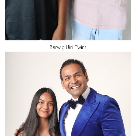
Barwig-Uini
Twins