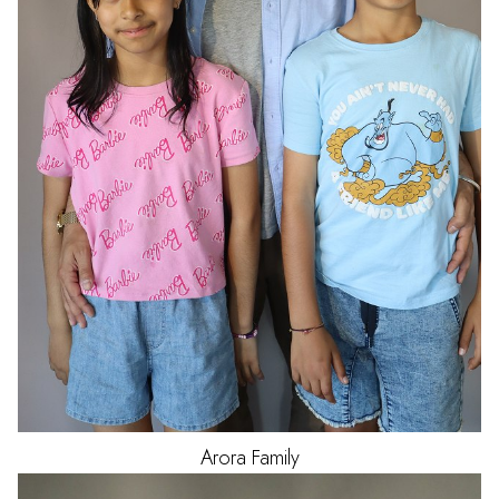
Arora
Family