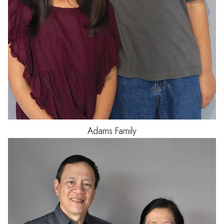
Adams
Family