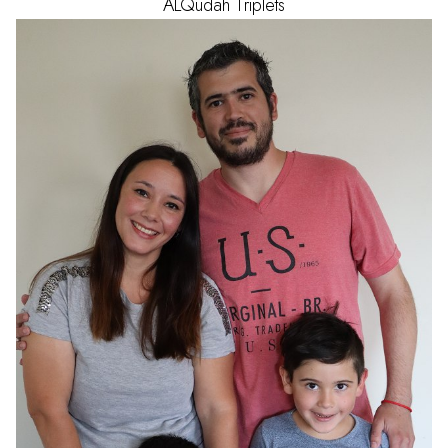
ALQudah
Triplets
AGE
1