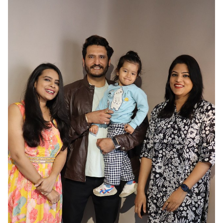
HAIR
BLACK
EYES
BROWN