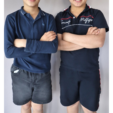
AGE
10