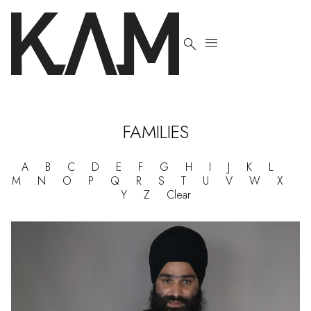


FAMILIES
A
B
C
D
E
F
G
H
I
J
K
L
M
N
O
P
Q
R
S
T
U
V
W
X
Y
Z
Clear