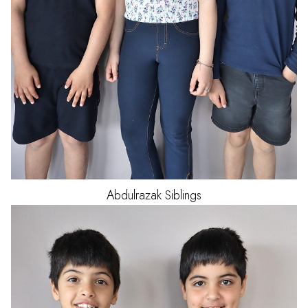
Abdulrazak
Siblings