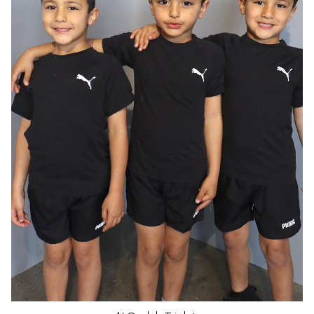
HAIR
DARK BROWN
EYES
BROWN
AGE
5