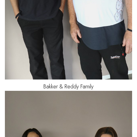
Bakker & Reddy Family