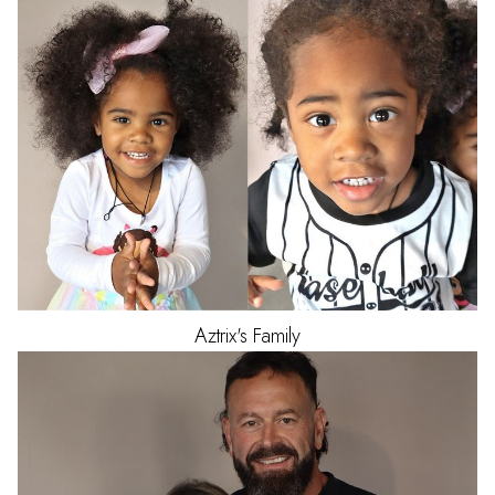
Aztrix's
Family