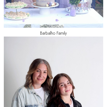
Barbalho
Family