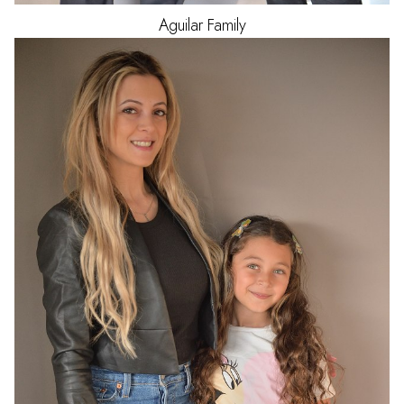
Aguilar
Family