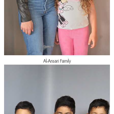
Al-Ansari
Family