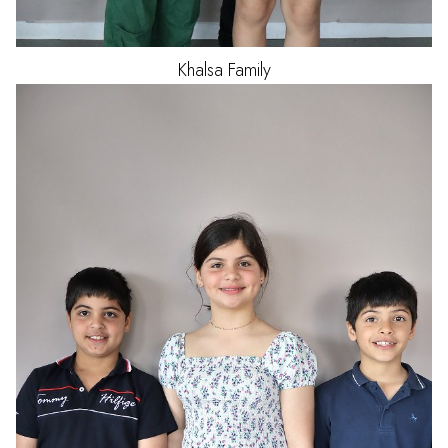
Khalsa
Family