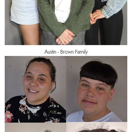
Austin - Brown
Family