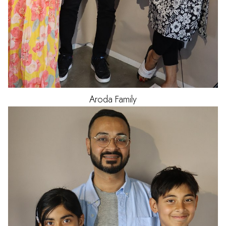
Aroda
Family