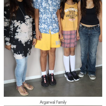
Argarwal
Family