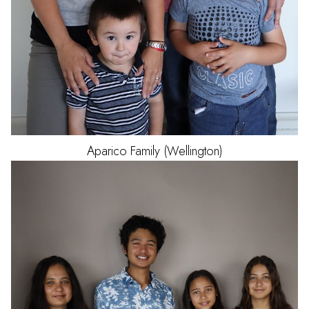
Aparico
Family (Wellington)