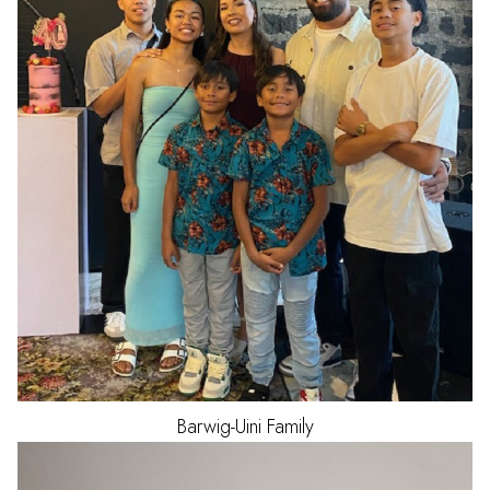
Barwig-Uini
Family