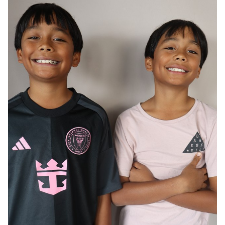
AGE
12