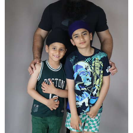
HAIR
BLACK
EYES
BROWN