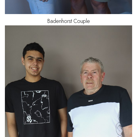
Badenhorst
Couple