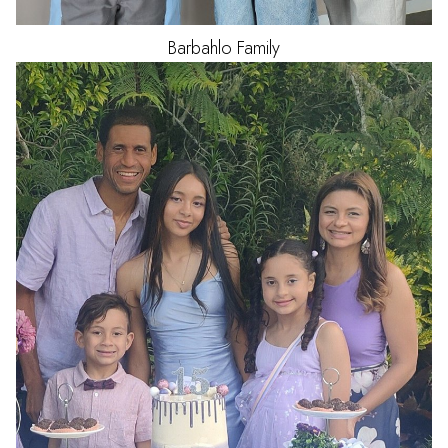
Barbahlo
Family
HAIR
BLACK
EYES
BROWN