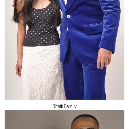
Bhatti
Family