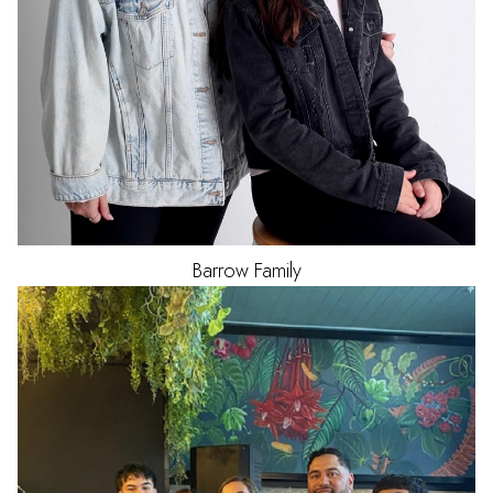
Barrow Family