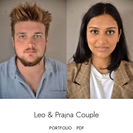
Leo & Prajna
Couple
PORTFOLIO
PDF