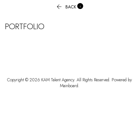


BACK
PORTFOLIO
Copyright ©
2026
KAM Talent Agency
. All Rights Reserved. Powered by
Mainboard
.