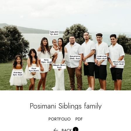
Posimani Siblings
family
PORTFOLIO
PDF


BACK