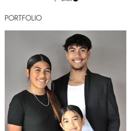
PORTFOLIO