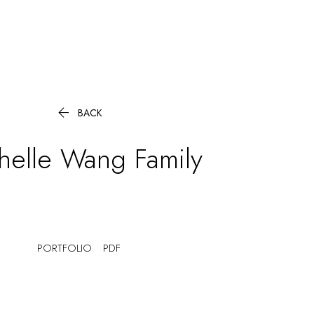

BACK
helle Wang
Family
PORTFOLIO
PDF