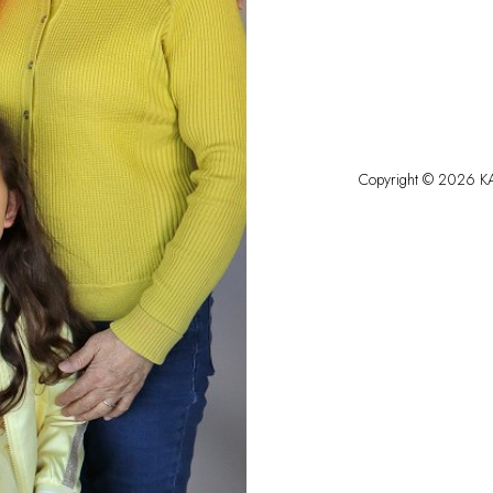
Copyright ©
2026
KA