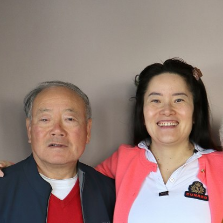

BACK