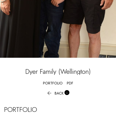
Dyer
Family (Wellington)
PORTFOLIO
PDF


BACK
PORTFOLIO