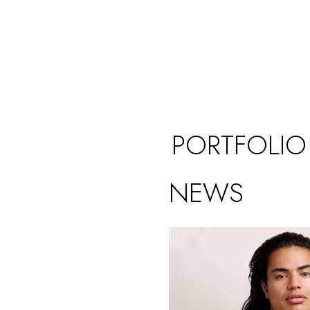
PORTFOLIO
NEWS
 UK