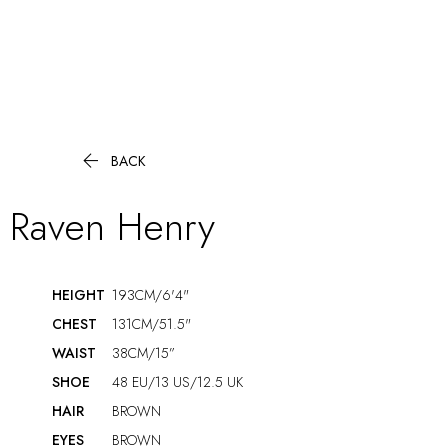

BACK
Raven
Henry
HEIGHT
193CM/6'4"
CHEST
131CM/51.5"
WAIST
38CM/15”
SHOE
48 EU/13 US/12.5 UK
HAIR
BROWN
EYES
BROWN