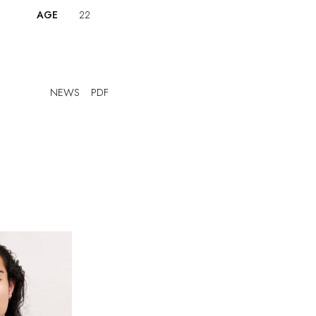
AGE
22
NEWS
PDF