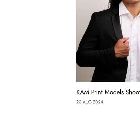
KAM Print Models Shoo
20 AUG 2024