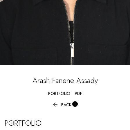
Arash
Fanene Assady
PORTFOLIO
PDF


BACK
PORTFOLIO