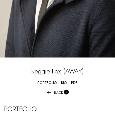
Reggie
Fox (AWAY)
PORTFOLIO
BIO
PDF


BACK
PORTFOLIO