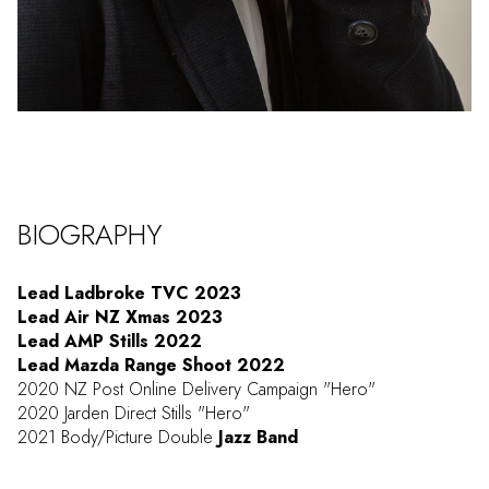
BIOGRAPHY
Lead Ladbroke TVC 2023
Lead Air NZ Xmas 2023
Lead AMP Stills 2022
Lead Mazda Range Shoot 2022
2020 NZ Post Online Delivery Campaign "Hero"
2020 Jarden Direct Stills "Hero"
2021 Body/Picture Double
Jazz Band