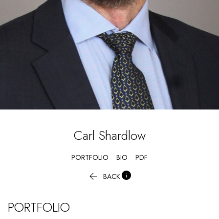
Carl
Shardlow
PORTFOLIO
BIO
PDF


BACK
PORTFOLIO