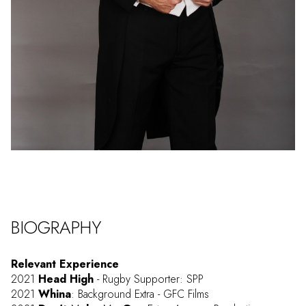
BIOGRAPHY
Relevant Experience
2021
Head High
- Rugby Supporter: SPP
2021
Whina
: Background Extra - GFC Films